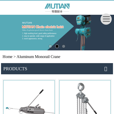
Home
> Aluminum Monorail Crane
PRODUCTS