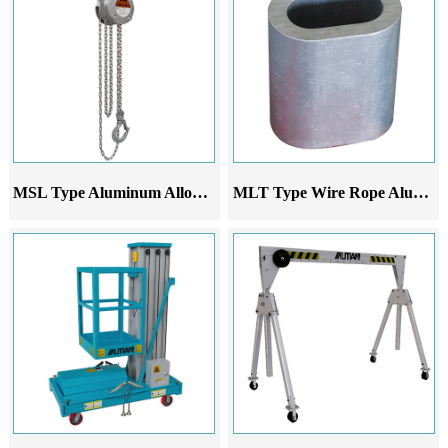
MSL Type Aluminum Alloy Chain Hoist
MLT Type Wire Rope Aluminum Sleeve