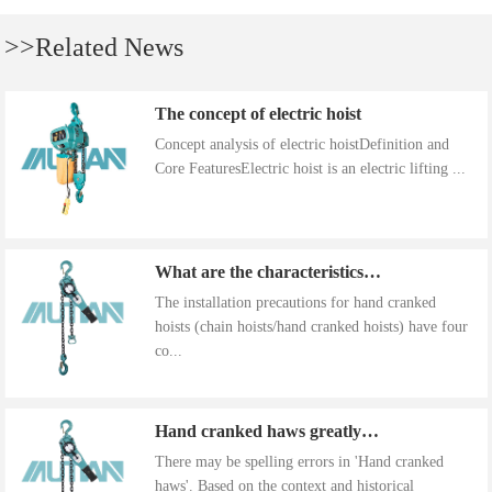
>>Related News
The concept of electric hoist
Concept analysis of electric hoistDefinition and
Core FeaturesElectric hoist is an electric lifting ...
What are the characteristics of the installation precautions for hand cranked hoists
The installation precautions for hand cranked
hoists (chain hoists/hand cranked hoists) have four
co...
Hand cranked haws greatly improve work efficiency
There may be spelling errors in 'Hand cranked
haws'. Based on the context and historical