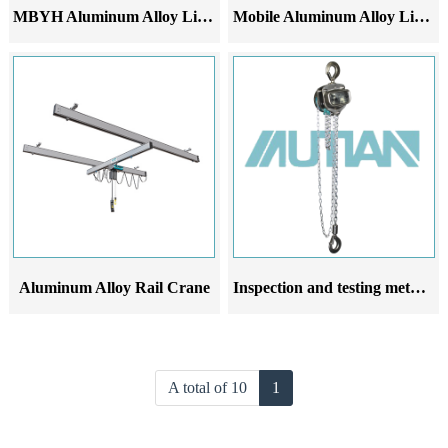
MBYH Aluminum Alloy Lifting Platform
Mobile Aluminum Alloy Lifting Bracket
Aluminum Alloy Rail Crane
Inspection and testing methods for aluminum alloy hand operated hoists after installation
A total of 10
1