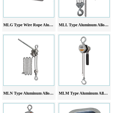
MLG Type Wire Rope Aluminum Alloy Lever Hoist
MLL Type Aluminum Alloy Lever Hoist
MLN Type Aluminum Alloy Lever Hoist
MLM Type Aluminum Alloy Lever Hoist