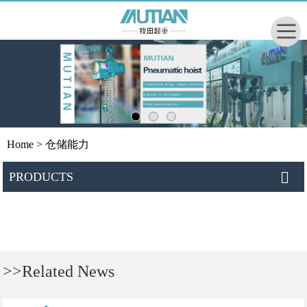
Home
> 仓储能力
PRODUCTS
>>Related News