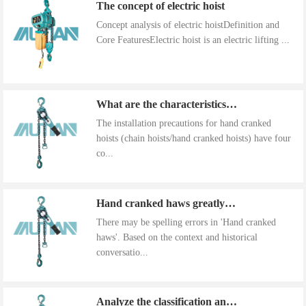
The concept of electric hoist
Concept analysis of electric hoistDefinition and
Core FeaturesElectric hoist is an electric lifting ...
What are the characteristics of the installation precautions for hand cranked hoists
The installation precautions for hand cranked
hoists (chain hoists/hand cranked hoists) have four
co...
Hand cranked haws greatly improve work efficiency
There may be spelling errors in 'Hand cranked
haws'. Based on the context and historical
conversatio...
Analyze the classification and use of hand cranked gourds