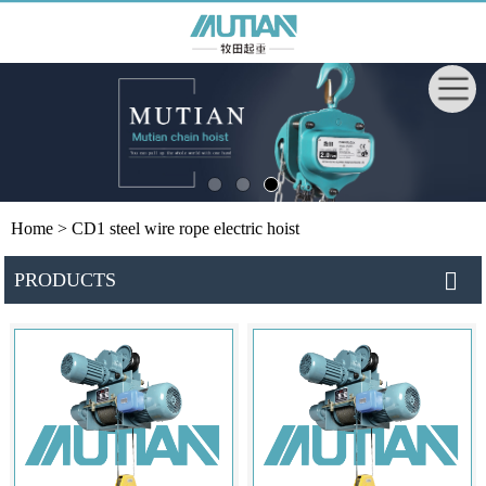
Home
> CD1 steel wire rope electric hoist
PRODUCTS