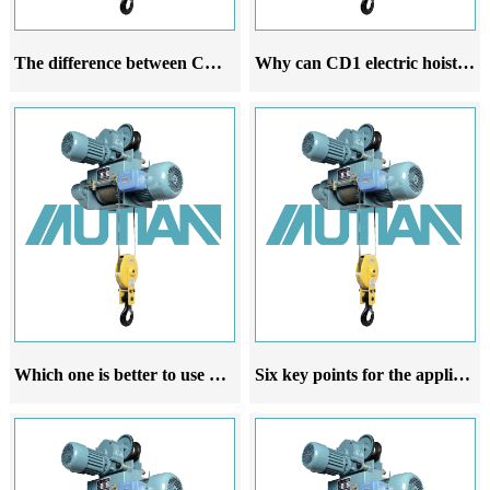
The difference between CD1 electric hoist and MD1 electric hoist
Why can CD1 electric hoist dominate the world
Which one is better to use CD1 electric hoist or MD1 electric hoist
Six key points for the application of CD1 steel wire rope electric hoist