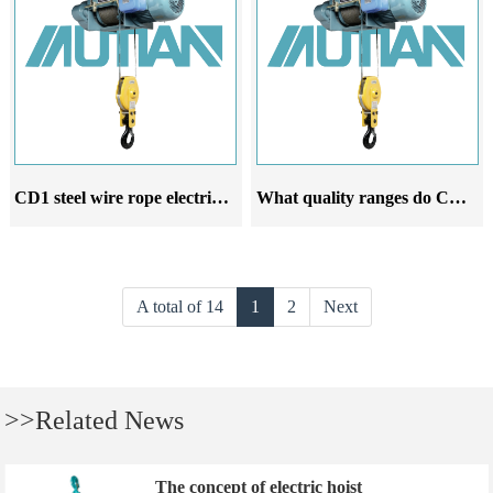
CD1 steel wire rope electric hoist is a leading product among its peers
What quality ranges do CD1 electric hoist manufacturers guarantee
A total of 14
1
2
Next
>>Related News
The concept of electric hoist