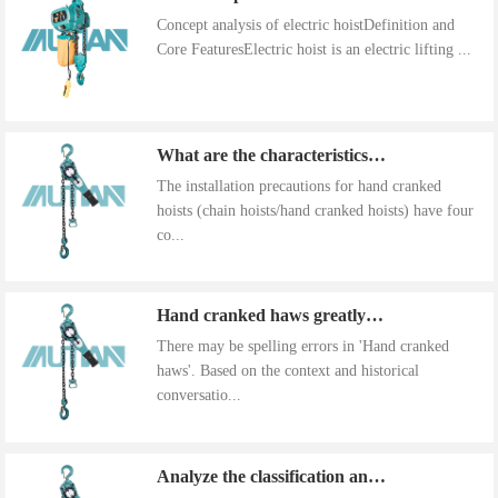
Concept analysis of electric hoistDefinition and
Core FeaturesElectric hoist is an electric lifting ...
What are the characteristics of the installation precautions for hand cranked hoists
The installation precautions for hand cranked
hoists (chain hoists/hand cranked hoists) have four
co...
Hand cranked haws greatly improve work efficiency
There may be spelling errors in 'Hand cranked
haws'. Based on the context and historical
conversatio...
Analyze the classification and use of hand cranked gourds