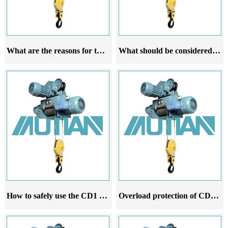
What are the reasons for the deviation of the CD1 electric hoist during travel
What should be considered for the CD1 steel wire rope electric hoist
How to safely use the CD1 steel wire rope electric hoist
Overload protection of CD1 steel wire rope electric hoist