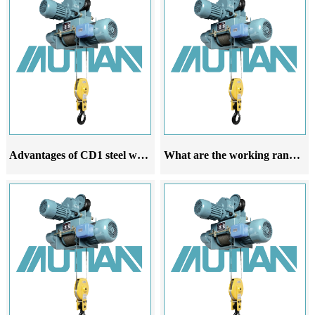
Advantages of CD1 steel wire rope electric hoist in offshore operation
What are the working ranges of the CD1 steel wire rope electric hoist