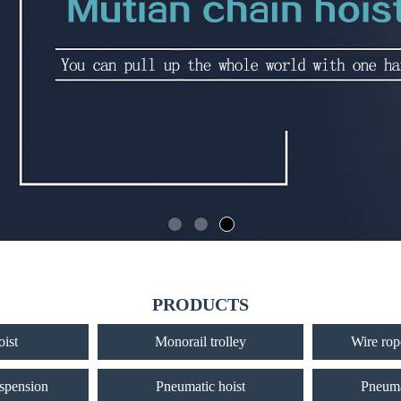
PRODUCTS
oist
Monorail trolley
Wire rope
uspension
Pneumatic hoist
Pneuma