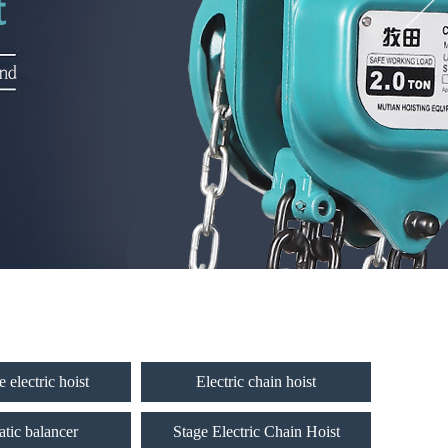
 electric hoist
Electric chain hoist
tic balancer
Stage Electric Chain Hoist