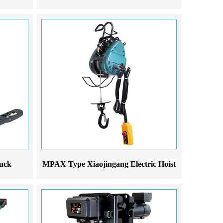
ruck
MPAX Type Xiaojingang Electric Hoist