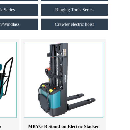
ck Series
Ringing Tools Series
h/Windlass
Crawler electric hoist
p
MBYG-B Stand-on Electric Stacker