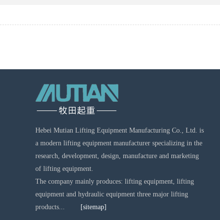
Hebei Mutian Lifting Equipment Manufacturing Co., Ltd. is
a modern lifting equipment manufacturer specializing in the
research, development, design, manufacture and marketing
of lifting equipment.
The company mainly produces: lifting equipment, lifting
equipment and hydraulic equipment three major lifting
products...
[sitemap]