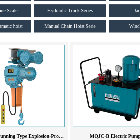
ane Scale
Hydraulic Truck Series
Ja
umatic hoist
Manual Chain Hoist Serie
Winc
MDEX Running Type Explosion-Proof Electric Chain Hoist
MQJC-B Electric Pum