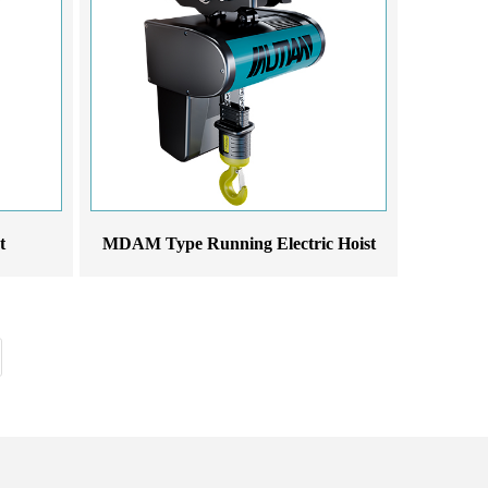
t
MDAM Type Running Electric Hoist