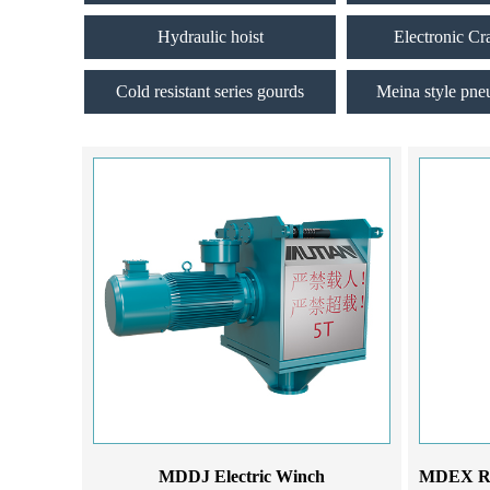
Hydraulic hoist
Electronic Cr
Cold resistant series gourds
Meina style pne
MDDJ Electric Winch