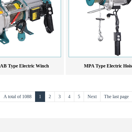
B Type Electric Winch
MPA Type Electric Hois
A total of 1088
1
2
3
4
5
Next
The last page