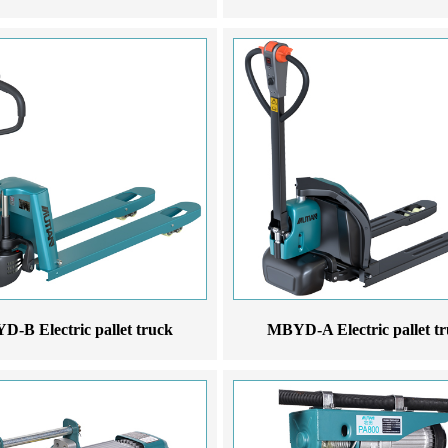
-B Electric pallet truck
MBYD-A Electric pallet t