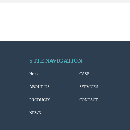
S ITE NAVIGATION
Home
CASE
ABOUT US
SERVICES
PRODUCTS
CONTACT
NEWS