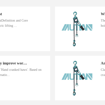
st
istDefinition and Core
The
ic lifting ...
hoi
Hand cranked haws greatly improve work efficiency
n 'Hand cranked haws'. Based on
Cla
satio...
cra