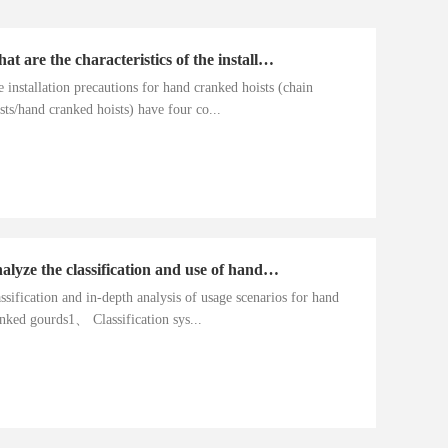
What are the characteristics of the installation precautions for hand cranked hoists
 installation precautions for hand cranked hoists (chain
sts/hand cranked hoists) have four co...
Analyze the classification and use of hand cranked gourds
ssification and in-depth analysis of usage scenarios for hand
nked gourds1、 Classification sys...