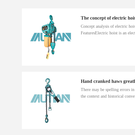
The concept of electric hoi
Concept analysis of electric ho
FeaturesElectric hoist is an electr
There may be spelling errors i
the context and historical conver