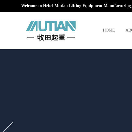
Welcome to Hebei Mutian Lifting Equipment Manufacturing 
HOME
AB