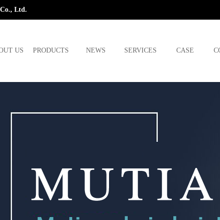
Co., Ltd.
OUT US
PRODUCTS
NEWS
SERVICES
CASE
C