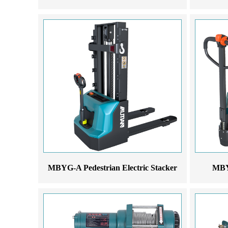
MBYG-A Pedestrian Electric Stacker
MBYD