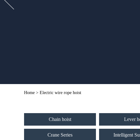
Home
> Electric wire rope hoist
Chain hoist
Lever h
Crane Series
Intelligent S