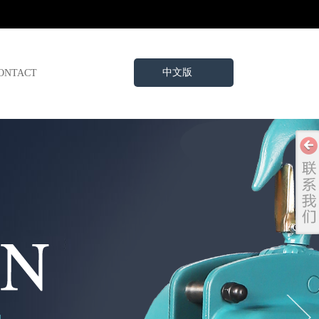
中文版
ONTACT