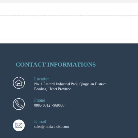
CONTACT INFORMATIONS
Location
No. 1 Pastoral Industrial Park, Qingyuan District,
Baoding, Hebei Province
Phone
0086-0312-7969888
E-mail
sales@mutianhoist.com