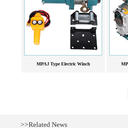
MPAJ Type Electric Winch
MPA
>>Related News