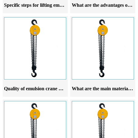
Specific steps for lifting emulsion hoist
What are the advantages of emulsion crane hoist
Quality of emulsion crane hoist
What are the main materials of emulsion crane hoist