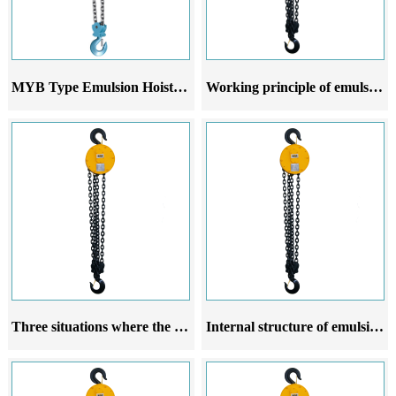
MYB Type Emulsion Hoist Series
Working principle of emulsion crane hoist
Three situations where the rope guide of the emulsion crane hoist is prone to damage
Internal structure of emulsion crane hoist