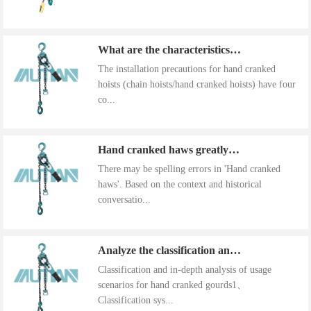
What are the characteristics of the installation precautions for hand cranked hoists
The installation precautions for hand cranked
hoists (chain hoists/hand cranked hoists) have four
co...
Hand cranked haws greatly improve work efficiency
There may be spelling errors in 'Hand cranked
haws'. Based on the context and historical
conversatio...
Analyze the classification and use of hand cranked gourds
Classification and in-depth analysis of usage
scenarios for hand cranked gourds1、
Classification sys...