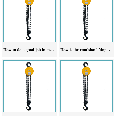
How to do a good job in maintenance of emulsion crane hoist
How is the emulsion lifting hoist operated and started