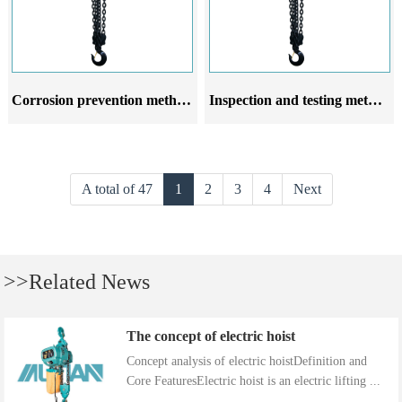
Corrosion prevention methods for emulsion crane hoist
Inspection and testing methods for emulsion crane hoist after installation
A total of 47
1
2
3
4
Next
>>Related News
The concept of electric hoist
Concept analysis of electric hoistDefinition and
Core FeaturesElectric hoist is an electric lifting ...