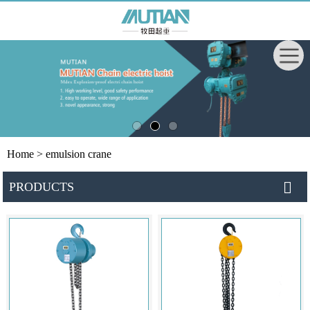
Home
> emulsion crane
PRODUCTS