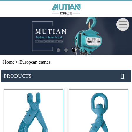
Home
> European cranes
PRODUCTS