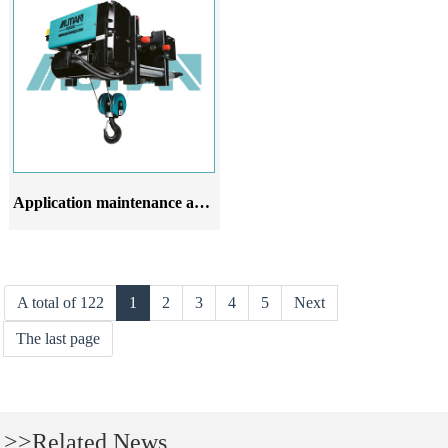
Application maintenance and upkeep of European style wire rope electric hoist
A total of 122
1
2
3
4
5
Next
The last page
>>Related News