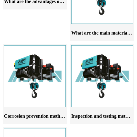
What are the advantages of European style wire rope electric hoists
What are the main materials of European steel wire rope electric hoists
Corrosion prevention methods for European style wire rope electric hoists
Inspection and testing methods for European style wire rope electric hoists after installation