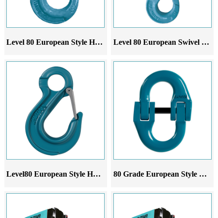
Level 80 European Style Horn Safety Hook
Level 80 European Swivel Safety Hook
Level80 European Style Horn Sling Hook
80 Grade European Style Double Ring Buckle