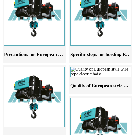
Precautions for European style wire rope electric hoist crane at different stages of use
Specific steps for hoisting European style wire rope electric hoist
Quality of European style wire rope electric hoist