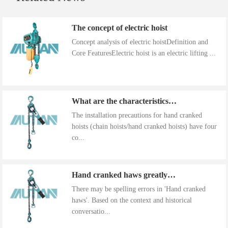
The concept of electric hoist
Concept analysis of electric hoistDefinition and
Core FeaturesElectric hoist is an electric lifting ...
What are the characteristics of the installation precautions for hand cranked hoists
The installation precautions for hand cranked
hoists (chain hoists/hand cranked hoists) have four
co...
Hand cranked haws greatly improve work efficiency
There may be spelling errors in 'Hand cranked
haws'. Based on the context and historical
conversatio...