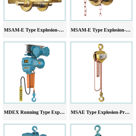
MSAM-E Type Explosion-Proof Hand-Pushed Monorail Trolley
MSAM-E Type Explosion-Proof Hand-Pulled Monorail Trolley
MDEX Running Type Explosion-Proof Electric Chain Hoist
MSAE Type Explosion-Proof Chain Hoist