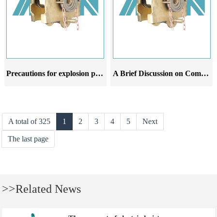
Precautions for explosion proof manual hoist trolley at different stages of use
A Brief Discussion on Common Malfunctions Analysis and Improvement Suggestions for Explosion proof Hand Chain Crane Trolley
A total of 325
1
2
3
4
5
Next
The last page
>>Related News
The concept of electric hoist