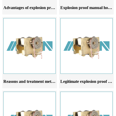
Advantages of explosion proof manual hoist trolley compared to ordinary manual hoist trolley
Explosion proof manual hoist trolley is stable and reliable making it work efficiently and quickly
Reasons and treatment methods for oil leakage of explosion proof manual hoist car reducer
Legitimate explosion proof manual hoist carts have strong flexibility and are widely used