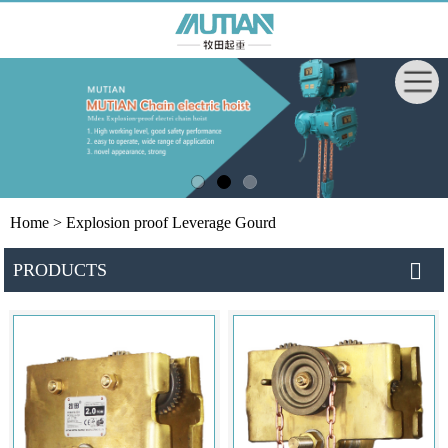
Home
> Explosion proof Leverage Gourd
PRODUCTS