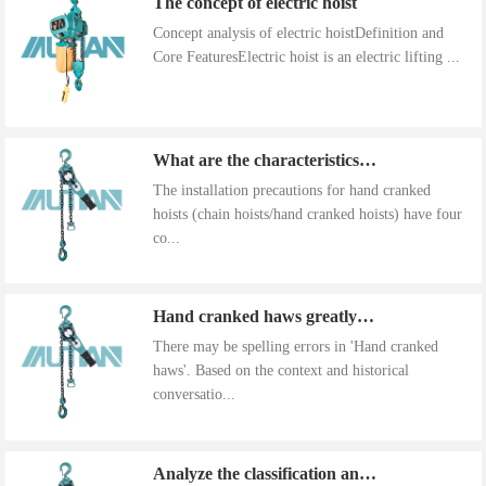
Concept analysis of electric hoistDefinition and
Core FeaturesElectric hoist is an electric lifting ...
What are the characteristics of the installation precautions for hand cranked hoists
The installation precautions for hand cranked
hoists (chain hoists/hand cranked hoists) have four
co...
Hand cranked haws greatly improve work efficiency
There may be spelling errors in 'Hand cranked
haws'. Based on the context and historical
conversatio...
Analyze the classification and use of hand cranked gourds