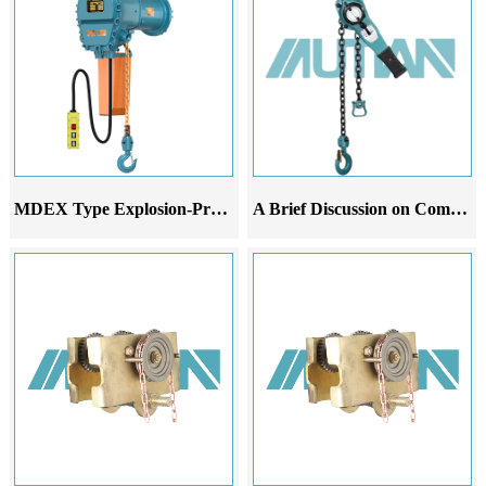
MDEX Type Explosion-Proof Electric Chain Hoist
A Brief Discussion on Common Malfunctions Analysis and Improvement Suggestions of Leverage Gourd