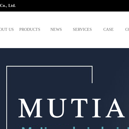
Co., Ltd.
OUT US
PRODUCTS
NEWS
SERVICES
CASE
C