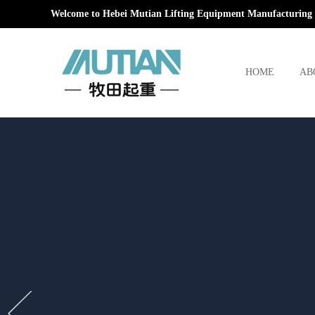
Welcome to Hebei Mutian Lifting Equipment Manufacturing 
HOME
AB