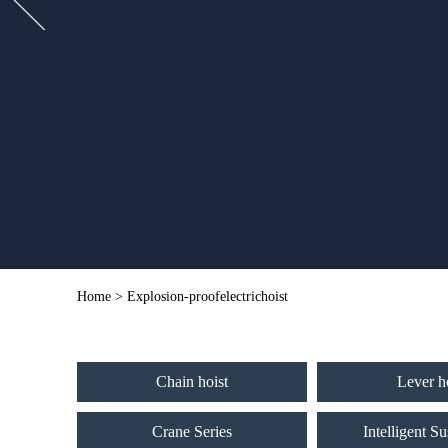
Home
> Explosion-proofelectrichoist
Chain hoist
Lever h
Crane Series
Intelligent S