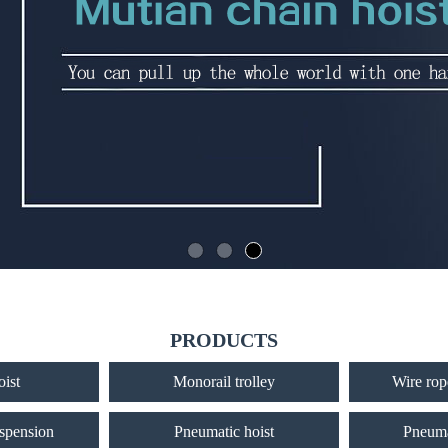
PRODUCTS
oist
Monorail trolley
Wire rope
uspension
Pneumatic hoist
Pneuma