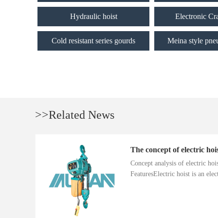
Hydraulic hoist
Electronic Cr
Cold resistant series gourds
Meina style pne
>>Related News
The concept of electric hoi
Concept analysis of electric ho
FeaturesElectric hoist is an electr