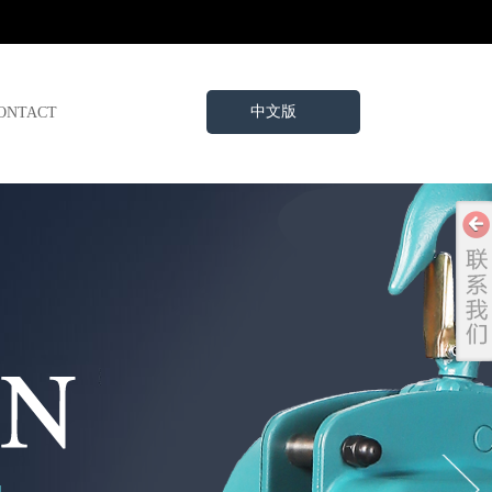
中文版
ONTACT