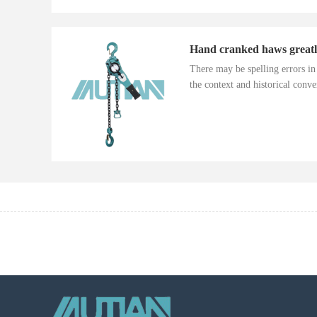
There may be spelling errors i
the context and historical conver