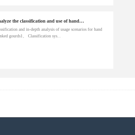
Analyze the classification and use of hand cranked gourds
ssification and in-depth analysis of usage scenarios for hand
nked gourds1、 Classification sys...