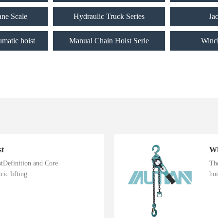
ane Scale
Hydraulic Truck Series
Ja
umatic hoist
Manual Chain Hoist Serie
Winc
st
istDefinition and Core
The
ic lifting ...
hoi