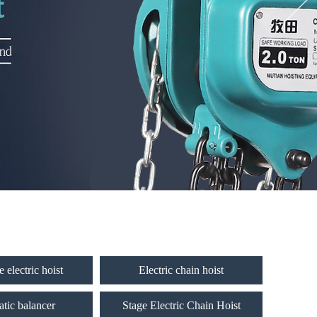
 electric hoist
Electric chain hoist
tic balancer
Stage Electric Chain Hoist