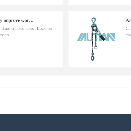
Hand cranked haws greatly improve work efficiency
n 'Hand cranked haws'. Based on
Cla
satio...
cra