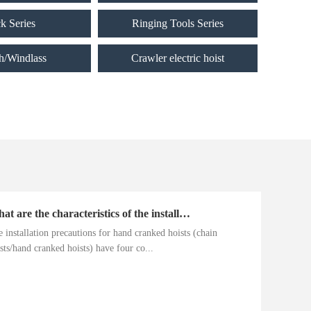
ck Series
Ringing Tools Series
h/Windlass
Crawler electric hoist
What are the characteristics of the installation precautions for hand cranked hoists
 installation precautions for hand cranked hoists (chain
sts/hand cranked hoists) have four co...