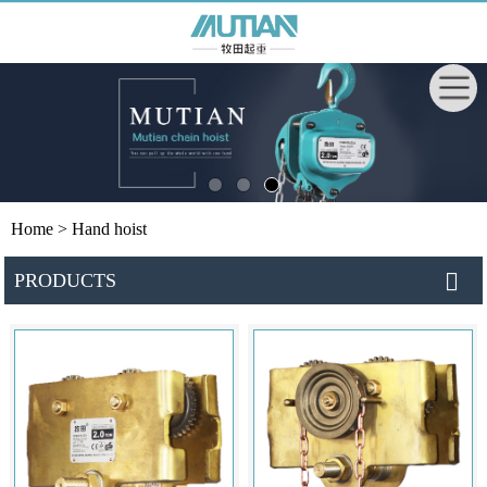
Home
> Hand hoist
PRODUCTS