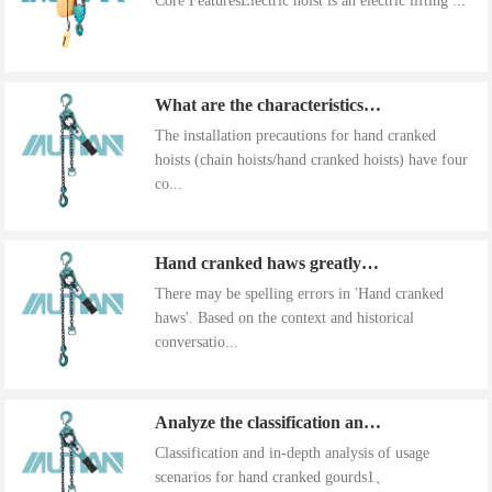
Core FeaturesElectric hoist is an electric lifting ...
What are the characteristics of the installation precautions for hand cranked hoists
The installation precautions for hand cranked
hoists (chain hoists/hand cranked hoists) have four
co...
Hand cranked haws greatly improve work efficiency
There may be spelling errors in 'Hand cranked
haws'. Based on the context and historical
conversatio...
Analyze the classification and use of hand cranked gourds
Classification and in-depth analysis of usage
scenarios for hand cranked gourds1、