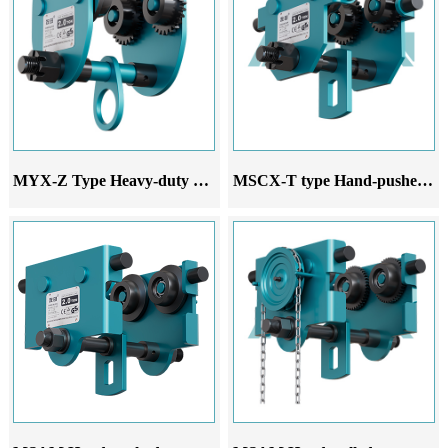
MYX-Z Type Heavy-duty hand-pushed monorail trolley
MSCX-T type Hand-pushed monorail trolley