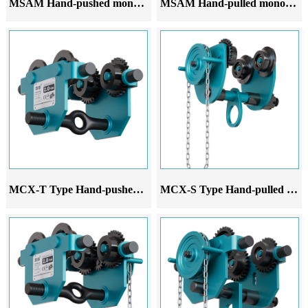
MSAM Hand-pushed monorail trolley
MSAM Hand-pulled monorail trolley
MCX-T Type Hand-pushed monorail trolley
MCX-S Type Hand-pulled monorail trolley