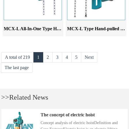
MCX-L All-In-One Type Hand-pulled monorail trolley
MCX-L Type Hand-pulled monorail trolley
A total of 219
1
2
3
4
5
Next
The last page
>>Related News
The concept of electric hoist
Concept analysis of electric hoistDefinition and