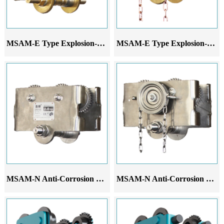
MSAM-E Type Explosion-Proof Hand-Pushed Monorail Trolley
MSAM-E Type Explosion-Proof Hand-Pulled Monorail Trolley
MSAM-N Anti-Corrosion Hand-Pushed Monorail Trolley
MSAM-N Anti-Corrosion Hand-Pulled Monorail Trolley