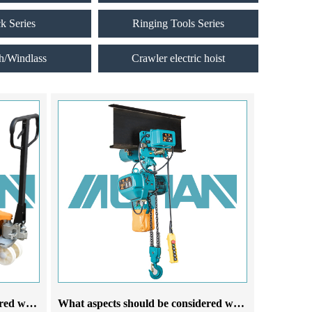
ck Series
Ringing Tools Series
h/Windlass
Crawler electric hoist
What aspects should be considered when choosing a manual forklift for cattle manufacturers
What aspects should be considered when choosing an electric hoist crane manufacturer for operation