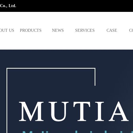
Co., Ltd.
OUT US
PRODUCTS
NEWS
SERVICES
CASE
C