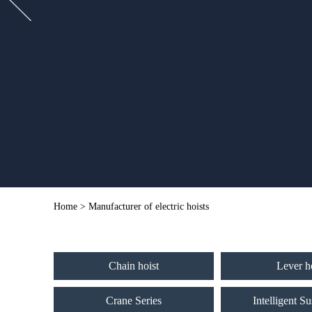
Home
> Manufacturer of electric hoists
Chain hoist
Lever h
Crane Series
Intelligent S