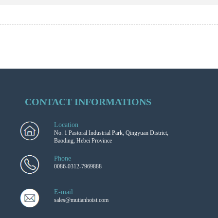
CONTACT INFORMATIONS
Location
No. 1 Pastoral Industrial Park, Qingyuan District,
Baoding, Hebei Province
Phone
0086-0312-7969888
E-mail
sales@mutianhoist.com