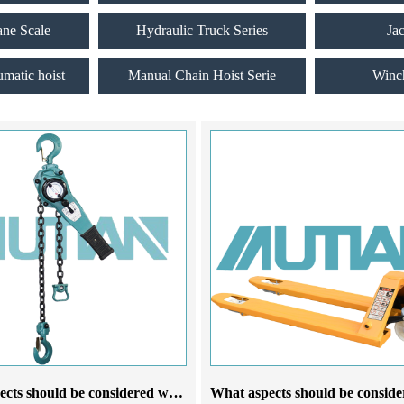
ane Scale
Hydraulic Truck Series
Ja
umatic hoist
Manual Chain Hoist Serie
Winc
What aspects should be considered when choosing a lever chain hoist manufacturer