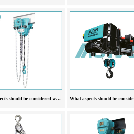
What aspects should be considered when choosing a manufacturer of a running manual hoist