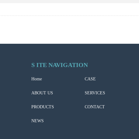
S ITE NAVIGATION
Home
CASE
ABOUT US
SERVICES
PRODUCTS
CONTACT
NEWS