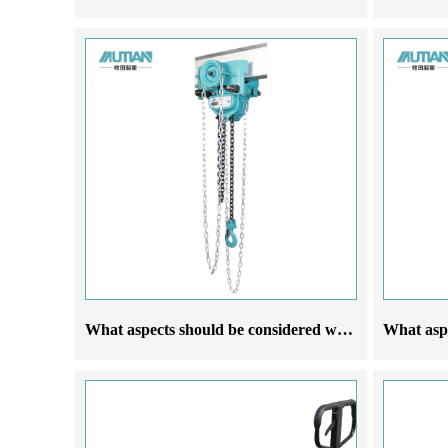
What aspects should be considered when selecting a manufacturer of operational hoist cranes