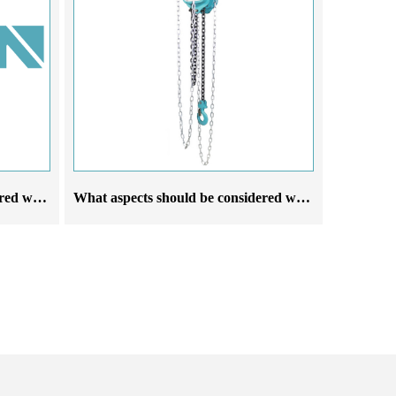
What aspects should be considered when choosing an explosion proof electric hoist crane manufacturer
What aspects should be considered when selecting a manufacturer of running chain hoists