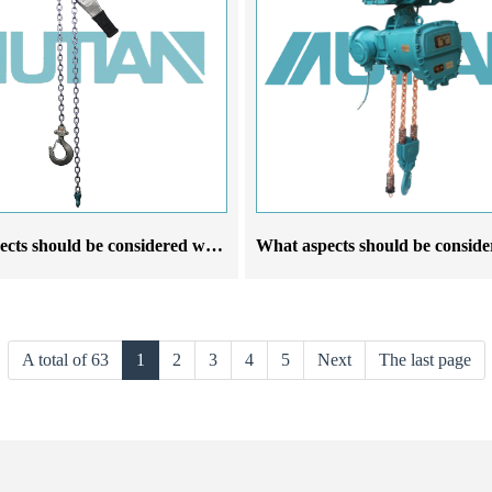
What aspects should be considered when choosing a stainless steel lever hoist crane manufacturer
A total of 63
1
2
3
4
5
Next
The last page