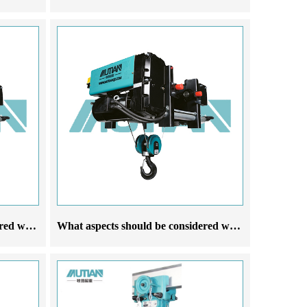
What aspects should be considered when selecting European steel wire rope electric hoist crane manufacturers based on their needs
What aspects should be considered when choosing a European steel wire rope electric hoist manufacturer