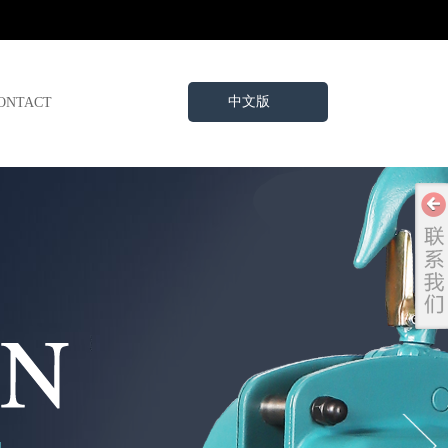
中文版
ONTACT