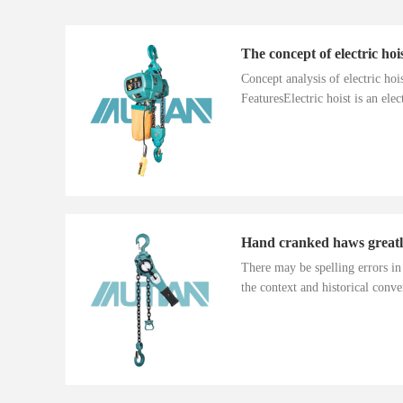
The concept of electric hoi
Concept analysis of electric ho
FeaturesElectric hoist is an electr
There may be spelling errors i
the context and historical conver