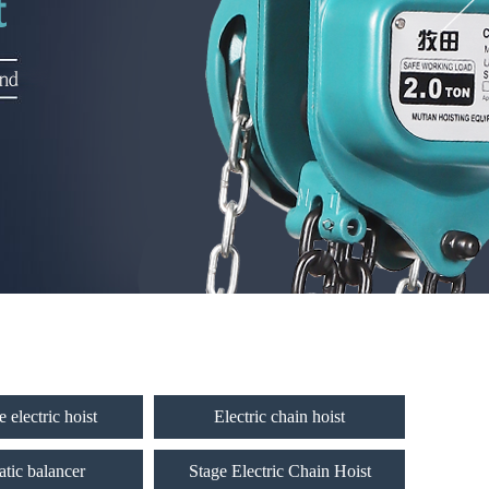
 electric hoist
Electric chain hoist
tic balancer
Stage Electric Chain Hoist