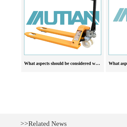
What aspects should be considered when selecting forklift manufacturers based on their requirements
>>Related News