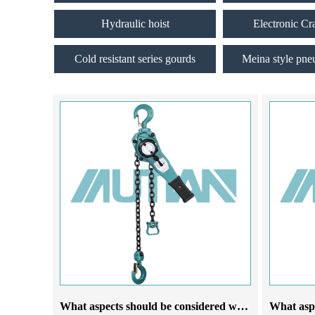
Hydraulic hoist
Electronic Cr
Cold resistant series gourds
Meina style pne
What aspects should be considered when selecting a lever chain hoist manufacturer