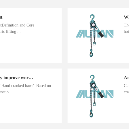
st
istDefinition and Core
The
ic lifting ...
hoi
Hand cranked haws greatly improve work efficiency
n 'Hand cranked haws'. Based on
Cla
satio...
cra