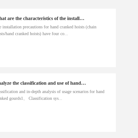
What are the characteristics of the installation precautions for hand cranked hoists
 installation precautions for hand cranked hoists (chain
sts/hand cranked hoists) have four co...
Analyze the classification and use of hand cranked gourds
ssification and in-depth analysis of usage scenarios for hand
nked gourds1、 Classification sys...