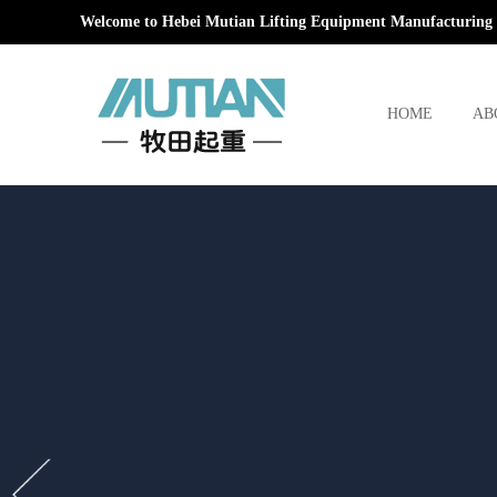
Welcome to Hebei Mutian Lifting Equipment Manufacturing 
HOME
AB