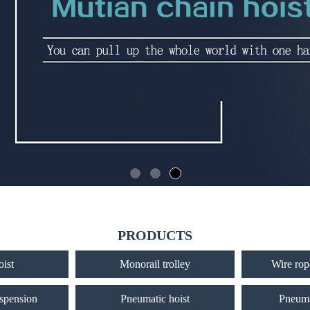
PRODUCTS
oist
Monorail trolley
Wire rope
uspension
Pneumatic hoist
Pneuma