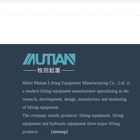
Hebei Mutian Lifting Equipment Manufacturing Co., Ltd. is
a modern lifting equipment manufacturer specializing in the
research, development, design, manufacture and marketing
of lifting equipment.
The company mainly produces: lifting equipment, lifting
equipment and hydraulic equipment three major lifting
products...
[sitemap]