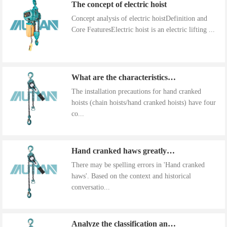
The concept of electric hoist
Concept analysis of electric hoistDefinition and
Core FeaturesElectric hoist is an electric lifting ...
What are the characteristics of the installation precautions for hand cranked hoists
The installation precautions for hand cranked
hoists (chain hoists/hand cranked hoists) have four
co...
Hand cranked haws greatly improve work efficiency
There may be spelling errors in 'Hand cranked
haws'. Based on the context and historical
conversatio...
Analyze the classification and use of hand cranked gourds