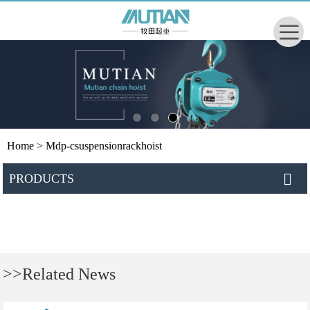
Home
> Mdp-csuspensionrackhoist
PRODUCTS
>>Related News