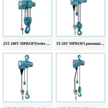
25T-100T MPROFISeries Pneumatic Hoist
3T-20T MPROFI pneumatic hoist