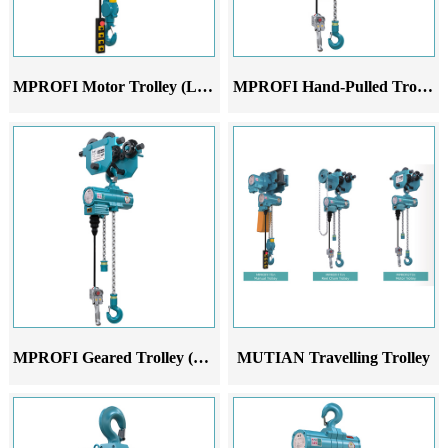
MPROFI Motor Trolley (LM)
MPROFI Hand-Pulled Trolley (LH)
MPROFI Geared Trolley (LN)
MUTIAN Travelling Trolley