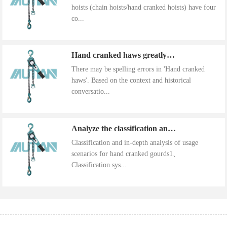
hoists (chain hoists/hand cranked hoists) have four
co...
Hand cranked haws greatly improve work efficiency
There may be spelling errors in 'Hand cranked
haws'. Based on the context and historical
conversatio...
Analyze the classification and use of hand cranked gourds
Classification and in-depth analysis of usage
scenarios for hand cranked gourds1、
Classification sys...