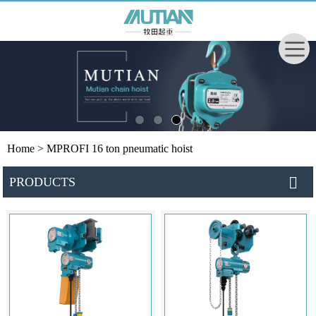
Home
> MPROFI 16 ton pneumatic hoist
PRODUCTS