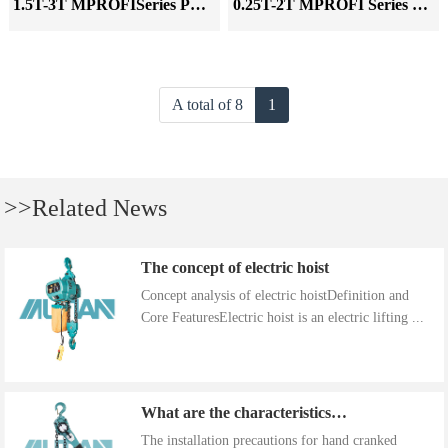
1.5T-3T MPROFISeries Pneumatic Hoist
0.25T-2T MPROFI Series Pneumatic Hoist
A total of 8
1
>>Related News
The concept of electric hoist
Concept analysis of electric hoistDefinition and
Core FeaturesElectric hoist is an electric lifting ...
What are the characteristics of the installation precautions for hand cranked hoists
The installation precautions for hand cranked