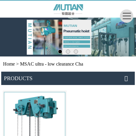
Home
> MSAC ultra - low clearance Cha
PRODUCTS