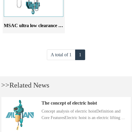
MSAC ultra low clearance Chain hoist
A total of 1
1
>>Related News
The concept of electric hoist
Concept analysis of electric hoistDefinition and
Core FeaturesElectric hoist is an electric lifting ...