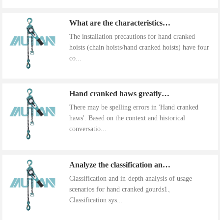
What are the characteristics of the installation precautions for hand cranked hoists
The installation precautions for hand cranked
hoists (chain hoists/hand cranked hoists) have four
co...
Hand cranked haws greatly improve work efficiency
There may be spelling errors in 'Hand cranked
haws'. Based on the context and historical
conversatio...
Analyze the classification and use of hand cranked gourds
Classification and in-depth analysis of usage
scenarios for hand cranked gourds1、
Classification sys...