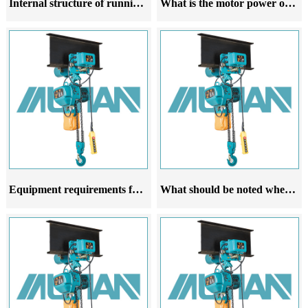
Internal structure of running electric hoist
What is the motor power of a running electric hoist related to
Equipment requirements for the trajectory of running electric hoists
What should be noted when purchasing a running electric hoist