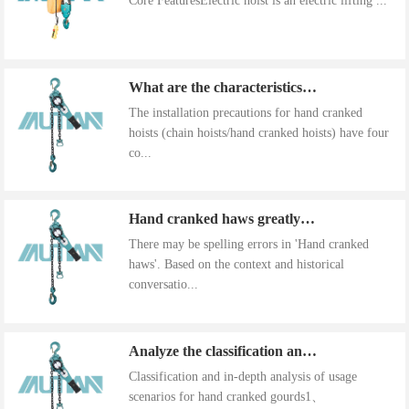
Core FeaturesElectric hoist is an electric lifting ...
What are the characteristics of the installation precautions for hand cranked hoists
The installation precautions for hand cranked
hoists (chain hoists/hand cranked hoists) have four
co...
Hand cranked haws greatly improve work efficiency
There may be spelling errors in 'Hand cranked
haws'. Based on the context and historical
conversatio...
Analyze the classification and use of hand cranked gourds
Classification and in-depth analysis of usage
scenarios for hand cranked gourds1、