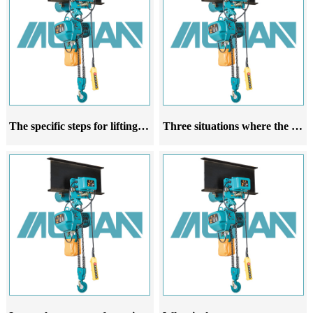
The specific steps for lifting a running electric hoist
Three situations where the rope guide of the running electric hoist is prone to damage