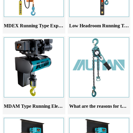
MDEX Running Type Explosion-Proof Electric Chain Hoist
Low Headroom Running Trolley
MDAM Type Running Electric Hoist
What are the reasons for the deviation of the running lever chain hoist during walking