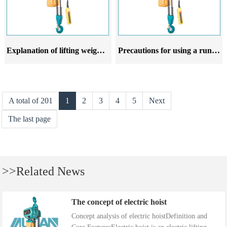
Explanation of lifting weight and rotation radius of running electric hoist
Precautions for using a running electric hoist
A total of 201
1
2
3
4
5
Next
The last page
>>Related News
The concept of electric hoist
Concept analysis of electric hoistDefinition and