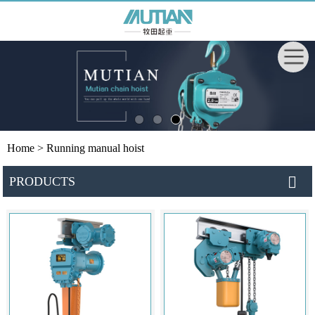
Home
> Running manual hoist
PRODUCTS