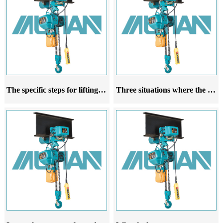
The specific steps for lifting a running electric hoist
Three situations where the rope guide of the running electric hoist is prone to damage