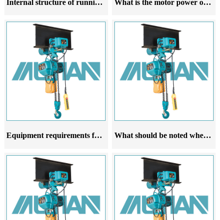
Internal structure of running electric hoist
What is the motor power of a running electric hoist related to
Equipment requirements for the trajectory of running electric hoists
What should be noted when purchasing a running electric hoist