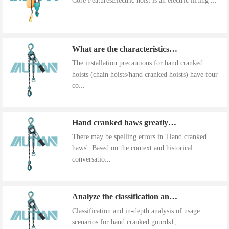
Core FeaturesElectric hoist is an electric lifting ...
What are the characteristics of the installation precautions for hand cranked hoists
The installation precautions for hand cranked
hoists (chain hoists/hand cranked hoists) have four
co...
Hand cranked haws greatly improve work efficiency
There may be spelling errors in 'Hand cranked
haws'. Based on the context and historical
conversatio...
Analyze the classification and use of hand cranked gourds
Classification and in-depth analysis of usage
scenarios for hand cranked gourds1、