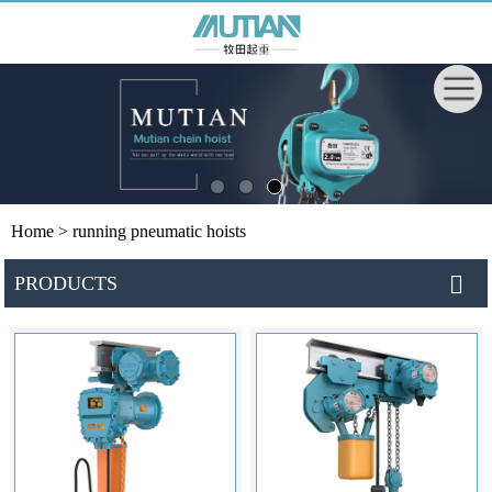
Home
> running pneumatic hoists
PRODUCTS