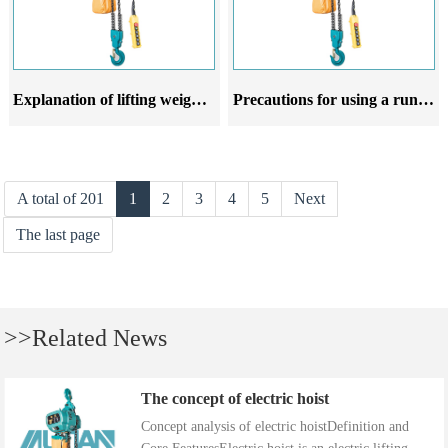
Explanation of lifting weight and rotation radius of running electric hoist
Precautions for using a running electric hoist
A total of 201
1
2
3
4
5
Next
The last page
>>Related News
The concept of electric hoist
Concept analysis of electric hoistDefinition and