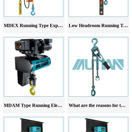
MDEX Running Type Explosion-Proof Electric Chain Hoist
Low Headroom Running Trolley
MDAM Type Running Electric Hoist
What are the reasons for the deviation of the running lever chain hoist during walking