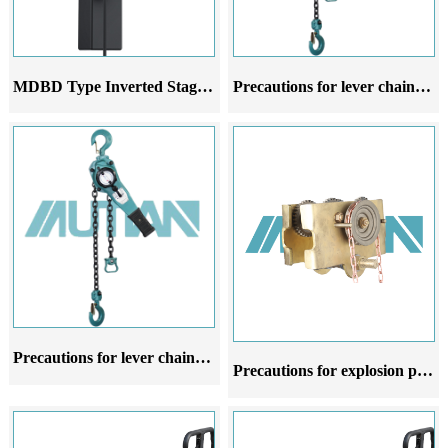
MDBD Type Inverted Stage Hoist
Precautions for lever chain hoist in different stages of use
Precautions for lever chain hoist at different stages of use
Precautions for explosion proof manual hoist trolley at different stages of use