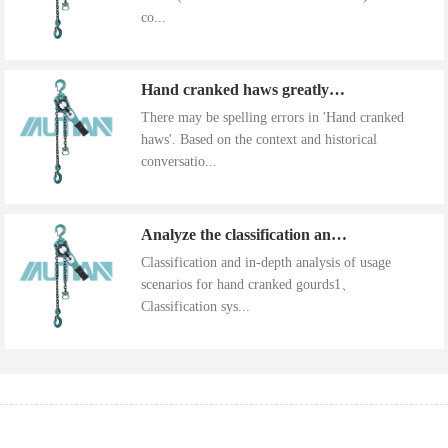
co...
Hand cranked haws greatly improve work efficiency
There may be spelling errors in 'Hand cranked
haws'. Based on the context and historical
conversatio...
Analyze the classification and use of hand cranked gourds
Classification and in-depth analysis of usage
scenarios for hand cranked gourds1、
Classification sys...