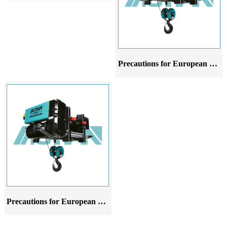
Precautions for European style wire rope electric hoist crane at different stages of use
Precautions for European style wire rope electric hoist in different stages of application