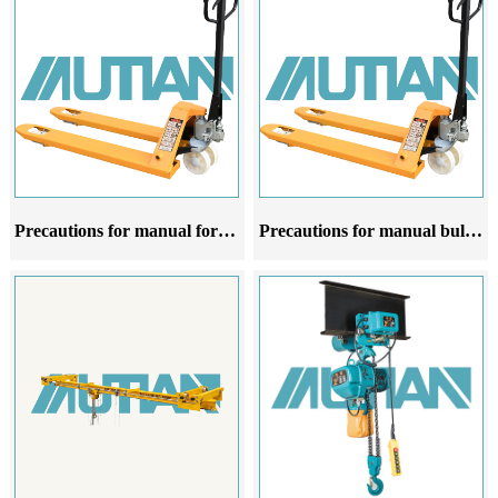
Precautions for manual forklift oxen at different stages of use
Precautions for manual bulldozer forklifts at different stages of use