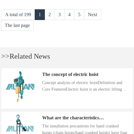
A total of 199
1
2
3
4
5
Next
The last page
>>Related News
The concept of electric hoist
Concept analysis of electric hoistDefinition and
Core FeaturesElectric hoist is an electric lifting ...
What are the characteristics of the installation precautions for hand cranked hoists
The installation precautions for hand cranked
hoists (chain hoists/hand cranked hoists) have four