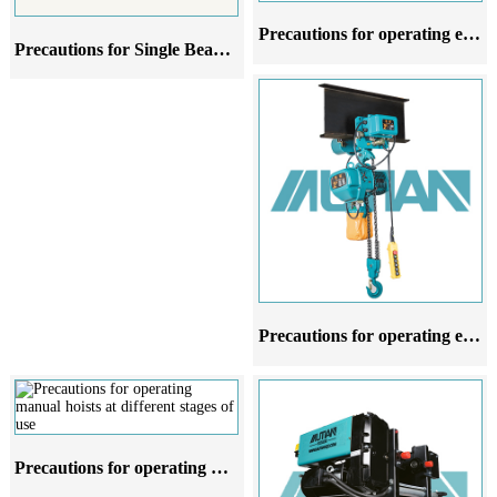
Precautions for operating electric hoists in different stages of use
Precautions for Single Beam Cranes at Different Stages of Use
Precautions for operating electric hoists at different stages of use
Precautions for operating manual hoists at different stages of use