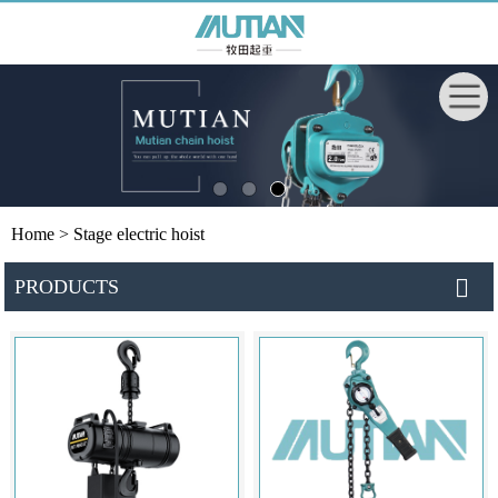
Home
> Stage electric hoist
PRODUCTS