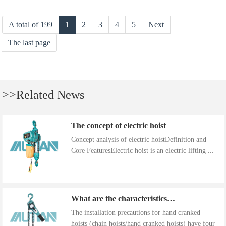
A total of 199
1
2
3
4
5
Next
The last page
>>Related News
The concept of electric hoist
Concept analysis of electric hoistDefinition and
Core FeaturesElectric hoist is an electric lifting ...
What are the characteristics of the installation precautions for hand cranked hoists
The installation precautions for hand cranked
hoists (chain hoists/hand cranked hoists) have four