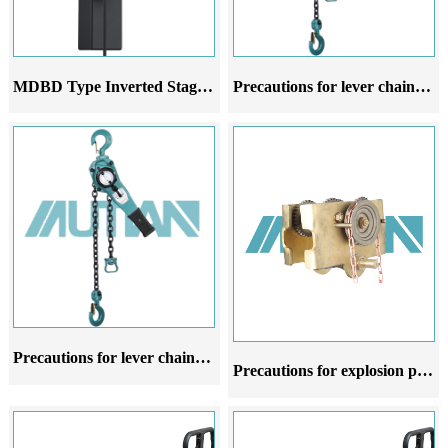
MDBD Type Inverted Stage Hoist
Precautions for lever chain hoist in different stages of use
Precautions for lever chain hoist at different stages of use
Precautions for explosion proof manual hoist trolley at different stages of use