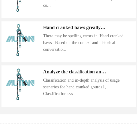
co...
Hand cranked haws greatly improve work efficiency
There may be spelling errors in 'Hand cranked
haws'. Based on the context and historical
conversatio...
Analyze the classification and use of hand cranked gourds
Classification and in-depth analysis of usage
scenarios for hand cranked gourds1、
Classification sys...