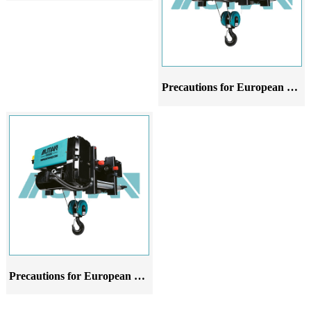
Precautions for European style wire rope electric hoist crane at different stages of use
Precautions for European style wire rope electric hoist in different stages of application