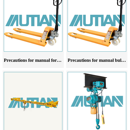
Precautions for manual forklift oxen at different stages of use
Precautions for manual bulldozer forklifts at different stages of use