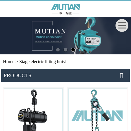
Home
> Stage electric lifting hoist
PRODUCTS