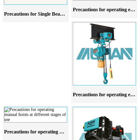
Precautions for operating electric hoists in different stages of use
Precautions for Single Beam Cranes at Different Stages of Use
Precautions for operating electric hoists at different stages of use
Precautions for operating manual hoists at different stages of use