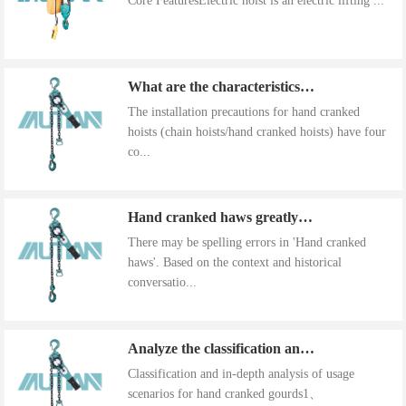
Core FeaturesElectric hoist is an electric lifting ...
What are the characteristics of the installation precautions for hand cranked hoists
The installation precautions for hand cranked
hoists (chain hoists/hand cranked hoists) have four
co...
Hand cranked haws greatly improve work efficiency
There may be spelling errors in 'Hand cranked
haws'. Based on the context and historical
conversatio...
Analyze the classification and use of hand cranked gourds
Classification and in-depth analysis of usage
scenarios for hand cranked gourds1、