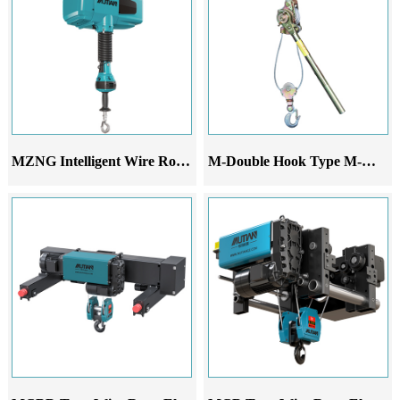
MZNG Intelligent Wire Rope Hoist
M-Double Hook Type M-Wire Rope Ratchet Tensioner