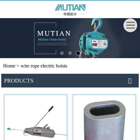
Home
> wire rope electric hoists
PRODUCTS