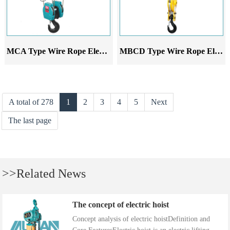
MCA Type Wire Rope Electric Hoist
MBCD Type Wire Rope Electric Hoist
A total of 278
1
2
3
4
5
Next
The last page
>>Related News
The concept of electric hoist
Concept analysis of electric hoistDefinition and