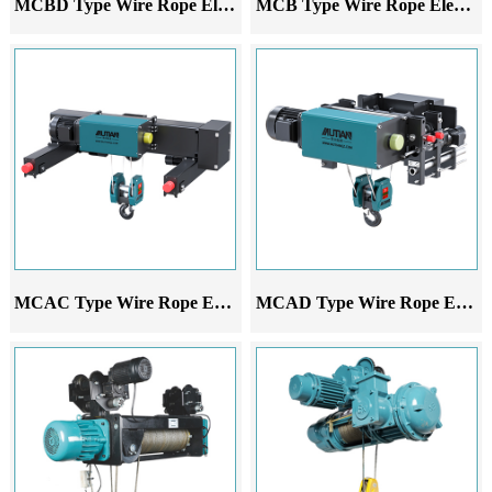
MCBD Type Wire Rope Electric Hoist
MCB Type Wire Rope Electric Hoist
MCAC Type Wire Rope Electric Hoist
MCAD Type Wire Rope Electric Hoist