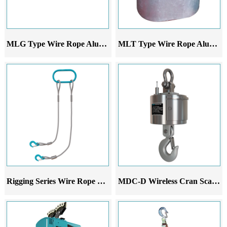
MLG Type Wire Rope Aluminum Alloy Lever Hoist
MLT Type Wire Rope Aluminum Sleeve
Rigging Series Wire Rope Sling Set
MDC-D Wireless Cran Scale Printer