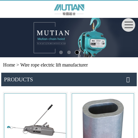
Home
> Wire rope electric lift manufacturer
PRODUCTS