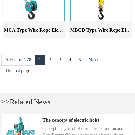
MCA Type Wire Rope Electric Hoist
MBCD Type Wire Rope Electric Hoist
A total of 278
1
2
3
4
5
Next
The last page
>>Related News
The concept of electric hoist
Concept analysis of electric hoistDefinition and