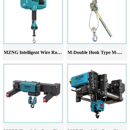
MZNG Intelligent Wire Rope Hoist
M-Double Hook Type M-Wire Rope Ratchet Tensioner