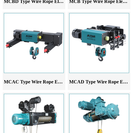
MCBD Type Wire Rope Electric Hoist
MCB Type Wire Rope Electric Hoist
MCAC Type Wire Rope Electric Hoist
MCAD Type Wire Rope Electric Hoist