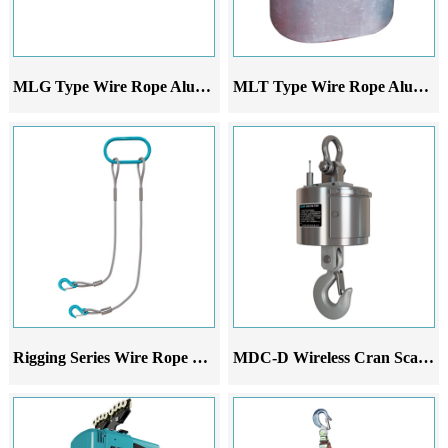
MLG Type Wire Rope Aluminum Alloy Lever Hoist
MLT Type Wire Rope Aluminum Sleeve
Rigging Series Wire Rope Sling Set
MDC-D Wireless Cran Scale Printer