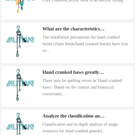
Core FeaturesElectric hoist is an electric lifting ...
What are the characteristics of the installation precautions for hand cranked hoists
The installation precautions for hand cranked
hoists (chain hoists/hand cranked hoists) have four
co...
Hand cranked haws greatly improve work efficiency
There may be spelling errors in 'Hand cranked
haws'. Based on the context and historical
conversatio...
Analyze the classification and use of hand cranked gourds
Classification and in-depth analysis of usage
scenarios for hand cranked gourds1、