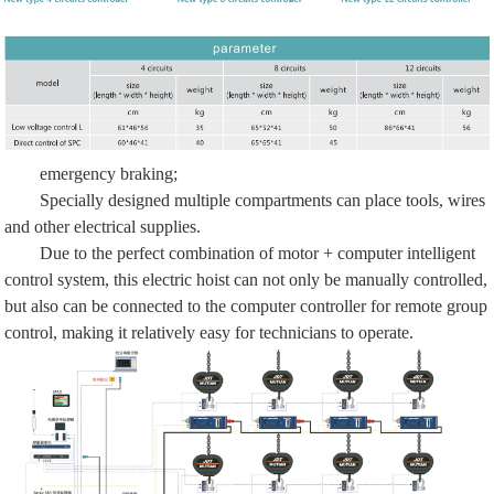
emergency braking;
Specially designed multiple compartments can place tools, wires
and other electrical supplies.
Due to the perfect combination of motor + computer intelligent
control system, this electric hoist can not only be manually controlled,
but also can be connected to the computer controller for remote group
control, making it relatively easy for technicians to operate.