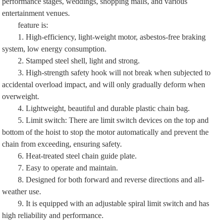
performance stages, weddings, shopping malls, and various
entertainment venues.
feature is:
1. High-efficiency, light-weight motor, asbestos-free braking
system, low energy consumption.
2. Stamped steel shell, light and strong.
3. High-strength safety hook will not break when subjected to
accidental overload impact, and will only gradually deform when
overweight.
4. Lightweight, beautiful and durable plastic chain bag.
5. Limit switch: There are limit switch devices on the top and
bottom of the hoist to stop the motor automatically and prevent the
chain from exceeding, ensuring safety.
6. Heat-treated steel chain guide plate.
7. Easy to operate and maintain.
8. Designed for both forward and reverse directions and all-
weather use.
9. It is equipped with an adjustable spiral limit switch and has
high reliability and performance.