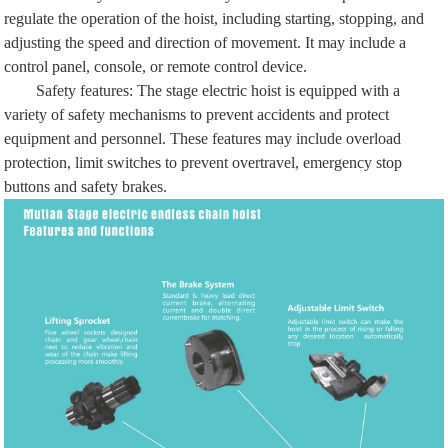
regulate the operation of the hoist, including starting, stopping, and
adjusting the speed and direction of movement. It may include a
control panel, console, or remote control device.
Safety features: The stage electric hoist is equipped with a
variety of safety mechanisms to prevent accidents and protect
equipment and personnel. These features may include overload
protection, limit switches to prevent overtravel, emergency stop
buttons and safety brakes.