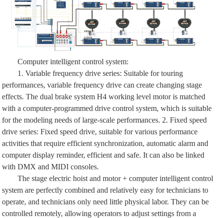
Computer intelligent control system:
1. Variable frequency drive series: Suitable for touring
performances, variable frequency drive can create changing stage
effects. The dual brake system H4 working level motor is matched
with a computer-programmed drive control system, which is suitable
for the modeling needs of large-scale performances. 2. Fixed speed
drive series: Fixed speed drive, suitable for various performance
activities that require efficient synchronization, automatic alarm and
computer display reminder, efficient and safe. It can also be linked
with DMX and MIDI consoles.
The stage electric hoist and motor + computer intelligent control
system are perfectly combined and relatively easy for technicians to
operate, and technicians only need little physical labor. They can be
controlled remotely, allowing operators to adjust settings from a