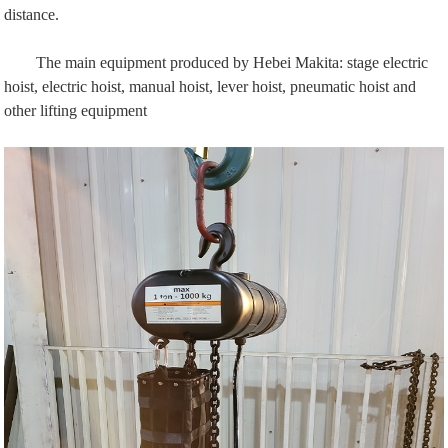
distance.
The main equipment produced by Hebei Makita:
stage electric
hoist
, electric hoist, manual hoist, lever hoist, pneumatic hoist and
other lifting equipment