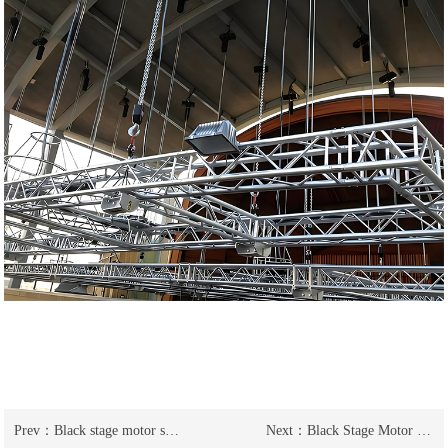
Prev：
Black stage motor stage electric hoist is highly concealed
Next：
Black Stage Motor Stage Electric Hoist Wedding Entertainment Crane