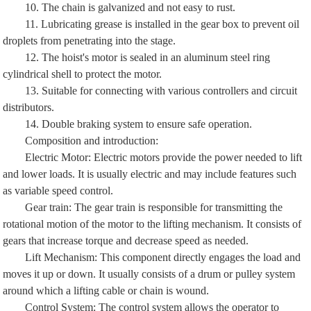
10. The chain is galvanized and not easy to rust.
11. Lubricating grease is installed in the gear box to prevent oil
droplets from penetrating into the stage.
12. The hoist's motor is sealed in an aluminum steel ring
cylindrical shell to protect the motor.
13. Suitable for connecting with various controllers and circuit
distributors.
14. Double braking system to ensure safe operation.
Composition and introduction:
Electric Motor: Electric motors provide the power needed to lift
and lower loads. It is usually electric and may include features such
as variable speed control.
Gear train: The gear train is responsible for transmitting the
rotational motion of the motor to the lifting mechanism. It consists of
gears that increase torque and decrease speed as needed.
Lift Mechanism: This component directly engages the load and
moves it up or down. It usually consists of a drum or pulley system
around which a lifting cable or chain is wound.
Control System: The control system allows the operator to