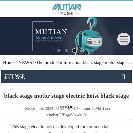
Home
>
NEWS
>
The product information
black stage motor stage electric hoist black stage crane
新闻资讯
black stage motor stage electric hoist black stage
crane
releaseTime:2024-03-19 09:14:47
source:Mu Tian
numberOfPageViews:
0
This stage electric hoist is developed for commercial