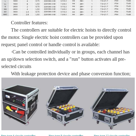
Controller features:
The controllers are suitable for electric hoists to directly control
the motor. Single electric hoist controllers can be provided upon
request; panel control or handle control is available:
·Can be controlled individually or in groups, each channel has
an up/down selection switch, and a "run" button activates all pre-
selected circuits
With leakage protection device and phase conversion function;