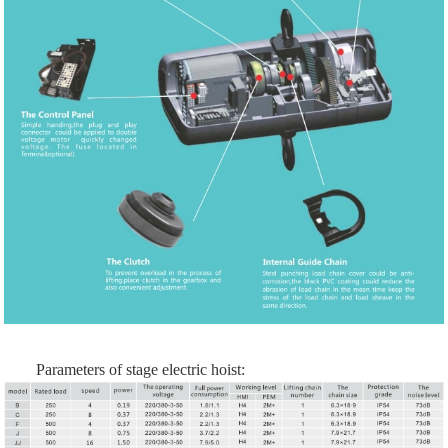
Parameters of stage electric hoist: