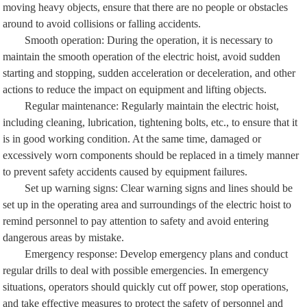
moving heavy objects, ensure that there are no people or obstacles
around to avoid collisions or falling accidents.
Smooth operation: During the operation, it is necessary to
maintain the smooth operation of the electric hoist, avoid sudden
starting and stopping, sudden acceleration or deceleration, and other
actions to reduce the impact on equipment and lifting objects.
Regular maintenance: Regularly maintain the electric hoist,
including cleaning, lubrication, tightening bolts, etc., to ensure that it
is in good working condition. At the same time, damaged or
excessively worn components should be replaced in a timely manner
to prevent safety accidents caused by equipment failures.
Set up warning signs: Clear warning signs and lines should be
set up in the operating area and surroundings of the electric hoist to
remind personnel to pay attention to safety and avoid entering
dangerous areas by mistake.
Emergency response: Develop emergency plans and conduct
regular drills to deal with possible emergencies. In emergency
situations, operators should quickly cut off power, stop operations,
and take effective measures to protect the safety of personnel and