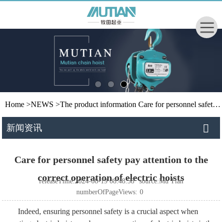
Home
>
NEWS
>
The product information
Care for personnel safety pay attention to the correct operation of electric hoists
新闻资讯
Care for personnel safety pay attention to the
correct operation of electric hoists
releaseTime:2024-08-19 08:48:58
source:Mu Tian
numberOfPageViews:
0
Indeed, ensuring personnel safety is a crucial aspect when