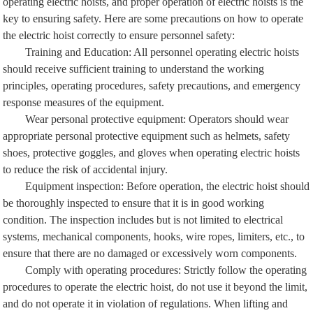
operating electric hoists, and proper operation of electric hoists is the
key to ensuring safety. Here are some precautions on how to operate
the electric hoist correctly to ensure personnel safety:
Training and Education: All personnel operating electric hoists
should receive sufficient training to understand the working
principles, operating procedures, safety precautions, and emergency
response measures of the equipment.
Wear personal protective equipment: Operators should wear
appropriate personal protective equipment such as helmets, safety
shoes, protective goggles, and gloves when operating electric hoists
to reduce the risk of accidental injury.
Equipment inspection: Before operation, the electric hoist should
be thoroughly inspected to ensure that it is in good working
condition. The inspection includes but is not limited to electrical
systems, mechanical components, hooks, wire ropes, limiters, etc., to
ensure that there are no damaged or excessively worn components.
Comply with operating procedures: Strictly follow the operating
procedures to operate the electric hoist, do not use it beyond the limit,
and do not operate it in violation of regulations. When lifting and