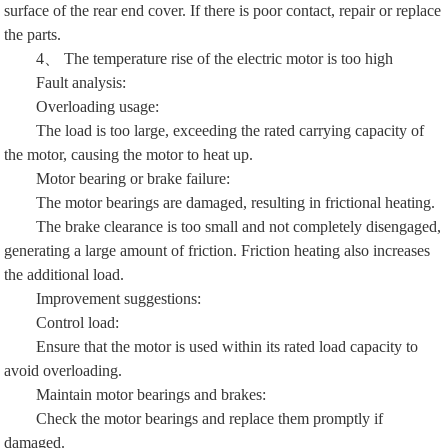
surface of the rear end cover. If there is poor contact, repair or replace
the parts.
4、 The temperature rise of the electric motor is too high
Fault analysis:
Overloading usage:
The load is too large, exceeding the rated carrying capacity of
the motor, causing the motor to heat up.
Motor bearing or brake failure:
The motor bearings are damaged, resulting in frictional heating.
The brake clearance is too small and not completely disengaged,
generating a large amount of friction. Friction heating also increases
the additional load.
Improvement suggestions:
Control load:
Ensure that the motor is used within its rated load capacity to
avoid overloading.
Maintain motor bearings and brakes:
Check the motor bearings and replace them promptly if
damaged.