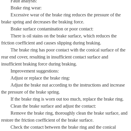
Fault analysis:
Brake ring wear:
Excessive wear of the brake ring reduces the pressure of the
brake spring and decreases the braking force.
Brake surface contamination or poor contact:
There is oil stains on the brake surface, which reduces the
friction coefficient and causes slipping during braking.
The brake ring has poor contact with the conical surface of the
rear end cover, resulting in insufficient contact surface and
insufficient braking force during braking.
Improvement suggestions:
Adjust or replace the brake ring:
Adjust the brake nut according to the instructions and increase
the pressure of the brake spring.
If the brake ring is worn out too much, replace the brake ring.
Clean the brake surface and adjust the contact:
Remove the brake ring, thoroughly clean the brake surface, and
restore the friction coefficient of the brake surface.
Check the contact between the brake ring and the conical