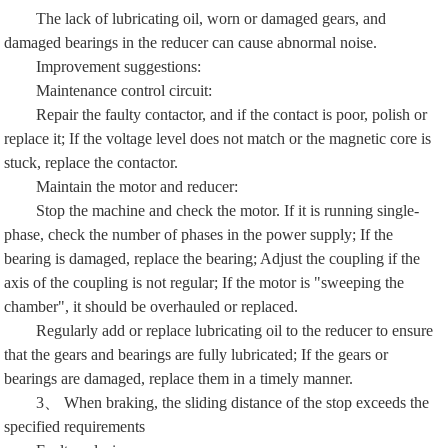
The lack of lubricating oil, worn or damaged gears, and
damaged bearings in the reducer can cause abnormal noise.
Improvement suggestions:
Maintenance control circuit:
Repair the faulty contactor, and if the contact is poor, polish or
replace it; If the voltage level does not match or the magnetic core is
stuck, replace the contactor.
Maintain the motor and reducer:
Stop the machine and check the motor. If it is running single-
phase, check the number of phases in the power supply; If the
bearing is damaged, replace the bearing; Adjust the coupling if the
axis of the coupling is not regular; If the motor is "sweeping the
chamber", it should be overhauled or replaced.
Regularly add or replace lubricating oil to the reducer to ensure
that the gears and bearings are fully lubricated; If the gears or
bearings are damaged, replace them in a timely manner.
3、 When braking, the sliding distance of the stop exceeds the
specified requirements