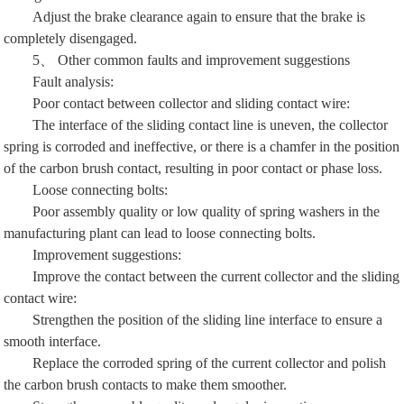
Adjust the brake clearance again to ensure that the brake is
completely disengaged.
5、 Other common faults and improvement suggestions
Fault analysis:
Poor contact between collector and sliding contact wire:
The interface of the sliding contact line is uneven, the collector
spring is corroded and ineffective, or there is a chamfer in the position
of the carbon brush contact, resulting in poor contact or phase loss.
Loose connecting bolts:
Poor assembly quality or low quality of spring washers in the
manufacturing plant can lead to loose connecting bolts.
Improvement suggestions:
Improve the contact between the current collector and the sliding
contact wire:
Strengthen the position of the sliding line interface to ensure a
smooth interface.
Replace the corroded spring of the current collector and polish
the carbon brush contacts to make them smoother.