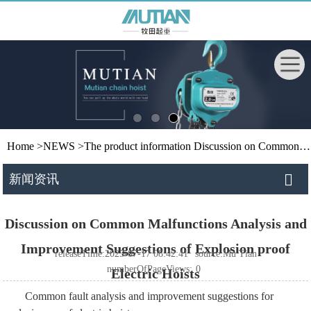
Home
>
NEWS
>
The product information
Discussion on Common Malfunctions Analysis and Improvement Suggestions of Explosion proof Electric Hoists
新闻资讯
Discussion on Common Malfunctions Analysis and
Improvement Suggestions of Explosion proof
releaseTime:2025-07-17 08:42:41
source:Mu Tian
numberOfPageViews:
0
Electric Hoists
Common fault analysis and improvement suggestions for