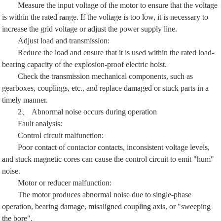
Measure the input voltage of the motor to ensure that the voltage
is within the rated range. If the voltage is too low, it is necessary to
increase the grid voltage or adjust the power supply line.
Adjust load and transmission:
Reduce the load and ensure that it is used within the rated load-
bearing capacity of the explosion-proof electric hoist.
Check the transmission mechanical components, such as
gearboxes, couplings, etc., and replace damaged or stuck parts in a
timely manner.
2、 Abnormal noise occurs during operation
Fault analysis:
Control circuit malfunction:
Poor contact of contactor contacts, inconsistent voltage levels,
and stuck magnetic cores can cause the control circuit to emit "hum"
noise.
Motor or reducer malfunction:
The motor produces abnormal noise due to single-phase
operation, bearing damage, misaligned coupling axis, or "sweeping
the bore".