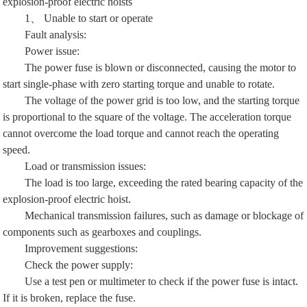
explosion-proof electric hoists
1、 Unable to start or operate
Fault analysis:
Power issue:
The power fuse is blown or disconnected, causing the motor to
start single-phase with zero starting torque and unable to rotate.
The voltage of the power grid is too low, and the starting torque
is proportional to the square of the voltage. The acceleration torque
cannot overcome the load torque and cannot reach the operating
speed.
Load or transmission issues:
The load is too large, exceeding the rated bearing capacity of the
explosion-proof electric hoist.
Mechanical transmission failures, such as damage or blockage of
components such as gearboxes and couplings.
Improvement suggestions:
Check the power supply:
Use a test pen or multimeter to check if the power fuse is intact.
If it is broken, replace the fuse.