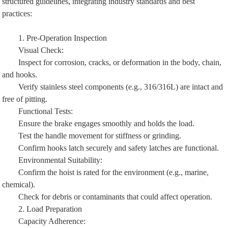
structured guidelines, integrating industry standards and best
practices:
1. Pre-Operation Inspection
Visual Check:
Inspect for corrosion, cracks, or deformation in the body, chain,
and hooks.
Verify stainless steel components (e.g., 316/316L) are intact and
free of pitting.
Functional Tests:
Ensure the brake engages smoothly and holds the load.
Test the handle movement for stiffness or grinding.
Confirm hooks latch securely and safety latches are functional.
Environmental Suitability:
Confirm the hoist is rated for the environment (e.g., marine,
chemical).
Check for debris or contaminants that could affect operation.
2. Load Preparation
Capacity Adherence: