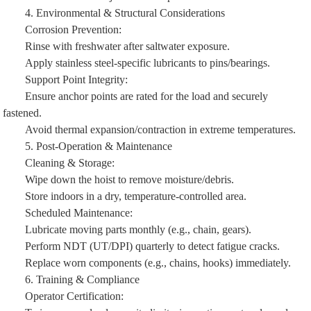
4. Environmental & Structural Considerations
Corrosion Prevention:
Rinse with freshwater after saltwater exposure.
Apply stainless steel-specific lubricants to pins/bearings.
Support Point Integrity:
Ensure anchor points are rated for the load and securely
fastened.
Avoid thermal expansion/contraction in extreme temperatures.
5. Post-Operation & Maintenance
Cleaning & Storage:
Wipe down the hoist to remove moisture/debris.
Store indoors in a dry, temperature-controlled area.
Scheduled Maintenance:
Lubricate moving parts monthly (e.g., chain, gears).
Perform NDT (UT/DPI) quarterly to detect fatigue cracks.
Replace worn components (e.g., chains, hooks) immediately.
6. Training & Compliance
Operator Certification: