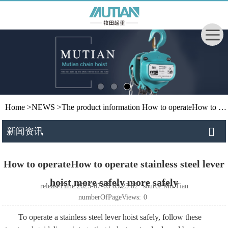
Home
>
NEWS
>
The product information
How to operateHow to operate stainless steel lever hoist more safely more safely
新闻资讯
How to operateHow to operate stainless steel lever
hoist more safely more safely
releaseTime:2025-07-05 09:23:02
source:Mu Tian
numberOfPageViews:
0
To operate a stainless steel lever hoist safely, follow these