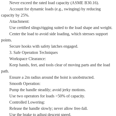
Never exceed the rated load capacity (ASME B30.16).
Account for dynamic loads (e.g., swinging) by reducing
capacity by 25%.
Attachment:
Use certified slings/rigging suited to the load shape and weight.
Center the load to avoid side loading, which stresses support
points.
Secure hooks with safety latches engaged.
3. Safe Operation Techniques
Workspace Clearance:
Keep hands, feet, and tools clear of moving parts and the load
path.
Ensure a 2m radius around the hoist is unobstructed.
Smooth Operation:
Pump the handle steadily; avoid jerky motions.
Use two operators for loads >50% of capacity.
Controlled Lowering:
Release the handle slowly; never allow free-fall.
Use the brake to adjust descent speed.