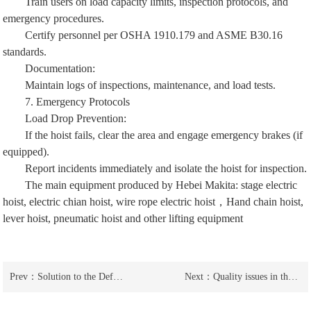
Train users on load capacity limits, inspection protocols, and
emergency procedures.
Certify personnel per OSHA 1910.179 and ASME B30.16
standards.
Documentation:
Maintain logs of inspections, maintenance, and load tests.
7. Emergency Protocols
Load Drop Prevention:
If the hoist fails, clear the area and engage emergency brakes (if
equipped).
Report incidents immediately and isolate the hoist for inspection.
The main equipment produced by Hebei Makita:
stage electric
hoist
,
electric chian hoist
,
wire rope electric hoist
，
Hand chain hoist
,
lever hoist
,
pneumatic hoist
and other lifting equipment
Prev：
Solution to the Defects in the Support Points of Stainless Steel Leverage Gourds
Next：
Quality issues in the evaluation of stainless steel lever hoists