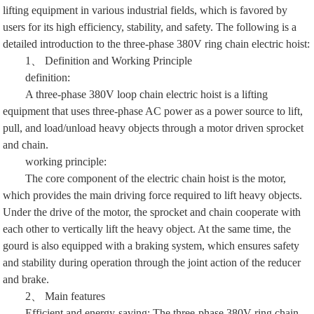
lifting equipment in various industrial fields, which is favored by
users for its high efficiency, stability, and safety. The following is a
detailed introduction to the three-phase 380V ring chain electric hoist:
1、 Definition and Working Principle
definition:
A three-phase 380V loop chain electric hoist is a lifting
equipment that uses three-phase AC power as a power source to lift,
pull, and load/unload heavy objects through a motor driven sprocket
and chain.
working principle:
The core component of the electric chain hoist is the motor,
which provides the main driving force required to lift heavy objects.
Under the drive of the motor, the sprocket and chain cooperate with
each other to vertically lift the heavy object. At the same time, the
gourd is also equipped with a braking system, which ensures safety
and stability during operation through the joint action of the reducer
and brake.
2、 Main features
Efficient and energy-saving: The three-phase 380V ring chain