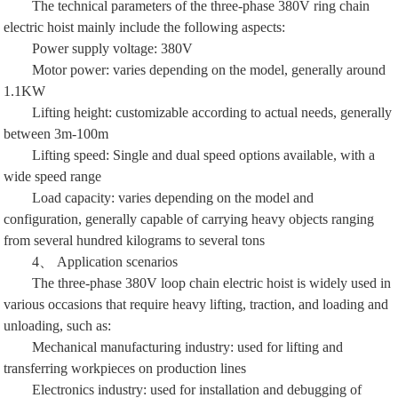
The technical parameters of the three-phase 380V ring chain
electric hoist mainly include the following aspects:
Power supply voltage: 380V
Motor power: varies depending on the model, generally around
1.1KW
Lifting height: customizable according to actual needs, generally
between 3m-100m
Lifting speed: Single and dual speed options available, with a
wide speed range
Load capacity: varies depending on the model and
configuration, generally capable of carrying heavy objects ranging
from several hundred kilograms to several tons
4、 Application scenarios
The three-phase 380V loop chain electric hoist is widely used in
various occasions that require heavy lifting, traction, and loading and
unloading, such as:
Mechanical manufacturing industry: used for lifting and
transferring workpieces on production lines
Electronics industry: used for installation and debugging of