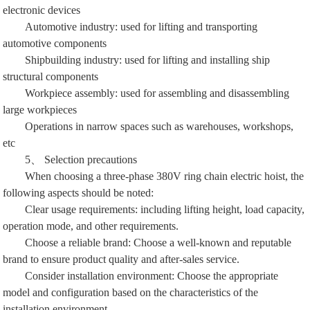
electronic devices
Automotive industry: used for lifting and transporting
automotive components
Shipbuilding industry: used for lifting and installing ship
structural components
Workpiece assembly: used for assembling and disassembling
large workpieces
Operations in narrow spaces such as warehouses, workshops,
etc
5、 Selection precautions
When choosing a three-phase 380V ring chain electric hoist, the
following aspects should be noted:
Clear usage requirements: including lifting height, load capacity,
operation mode, and other requirements.
Choose a reliable brand: Choose a well-known and reputable
brand to ensure product quality and after-sales service.
Consider installation environment: Choose the appropriate
model and configuration based on the characteristics of the
installation environment.