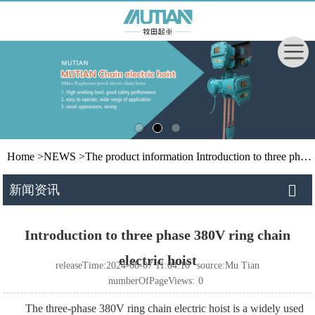
Home
>
NEWS
>
The product information
Introduction to three phase 380V ring chain electric hoist
新闻资讯
Introduction to three phase 380V ring chain
electric hoist
releaseTime:2024-08-07 11:04:10
source:Mu Tian
numberOfPageViews:
0
The three-phase 380V ring chain electric hoist is a widely used