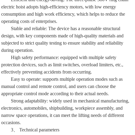
electric hoist adopts high-efficiency motors, with low energy
consumption and high work efficiency, which helps to reduce the
operating costs of enterprises.
Stable and reliable: The device has a reasonable structural
design, with key components made of high-quality materials and
subjected to strict quality testing to ensure stability and reliability
during operation.
High safety performance: equipped with multiple safety
protection devices, such as limit switches, overload limiters, etc.,
effectively preventing accidents from occurring.
Easy to operate: supports multiple operation modes such as
manual control and remote control, and users can choose the
appropriate control mode according to their actual needs.
Strong adaptability: widely used in mechanical manufacturing,
electronics, automobiles, shipbuilding, workpiece assembly, and
narrow space operations, it can meet the lifting needs of different
occasions.
3、 Technical parameters