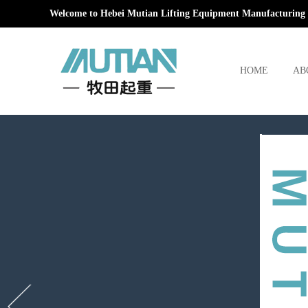
Welcome to Hebei Mutian Lifting Equipment Manufacturing 
HOME
AB