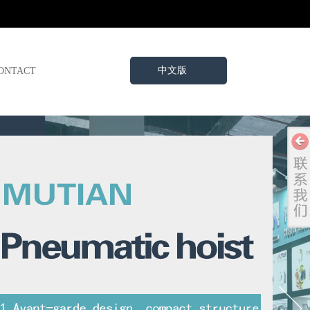
中文版
ONTACT