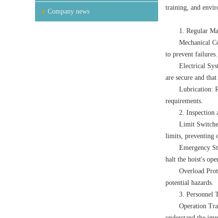
training, and envir
Company news
1. Regular Ma
Mechanical Co
to prevent failures.
Electrical Sys
are secure and that 
Lubrication: R
requirements.
2. Inspection
Limit Switches
limits, preventing 
Emergency Sto
halt the hoist's op
Overload Prote
potential hazards.
3. Personnel 
Operation Tra
understand the imp