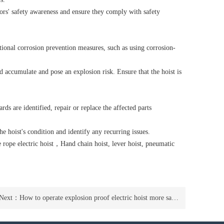
ors' safety awareness and ensure they comply with safety
tional corrosion prevention measures, such as using corrosion-
 accumulate and pose an explosion risk. Ensure that the hoist is
rds are identified, repair or replace the affected parts
e hoist's condition and identify any recurring issues.
 rope electric hoist
，
Hand chain hoist
,
lever hoist
,
pneumatic
Next：
How to operate explosion proof electric hoist more safely