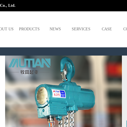
Co., Ltd.
OUT US
PRODUCTS
NEWS
SERVICES
CASE
C