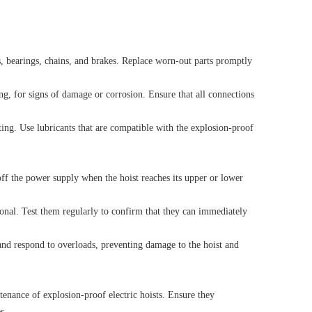
, bearings, chains, and brakes. Replace worn-out parts promptly
ng, for signs of damage or corrosion. Ensure that all connections
ting. Use lubricants that are compatible with the explosion-proof
 off the power supply when the hoist reaches its upper or lower
onal. Test them regularly to confirm that they can immediately
 and respond to overloads, preventing damage to the hoist and
enance of explosion-proof electric hoists. Ensure they
s.