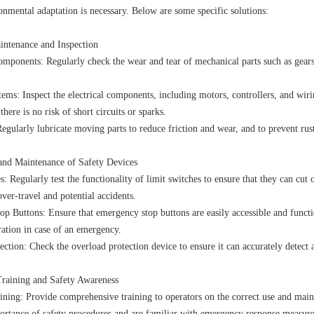
onmental adaptation is necessary. Below are some specific solutions:
intenance and Inspection
mponents: Regularly check the wear and tear of mechanical parts such as gears
tems: Inspect the electrical components, including motors, controllers, and wiri
there is no risk of short circuits or sparks.
egularly lubricate moving parts to reduce friction and wear, and to prevent rus
 and Maintenance of Safety Devices
: Regularly test the functionality of limit switches to ensure that they can cut
over-travel and potential accidents.
p Buttons: Ensure that emergency stop buttons are easily accessible and functi
eration in case of an emergency.
ction: Check the overload protection device to ensure it can accurately detect
Training and Safety Awareness
ining: Provide comprehensive training to operators on the correct use and maint
ortance of safety procedures and are familiar with emergency response measure