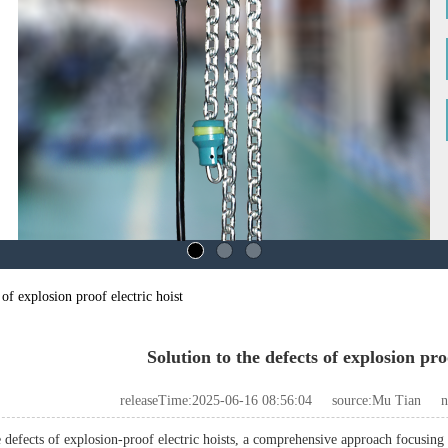
 of explosion proof electric hoist
Solution to the defects of explosion proo
releaseTime:2025-06-16 08:56:04
source:Mu Tian
n
 defects of explosion-proof electric hoists, a comprehensive approach focusing