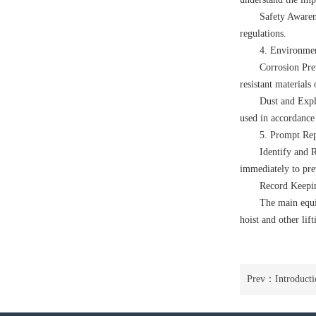
Safety Awaren
regulations.
4. Environmen
Corrosion Pre
resistant materials
Dust and Explo
used in accordance 
5. Prompt Rep
Identify and R
immediately to pre
Record Keeping
The main equ
hoist
and other li
Prev：
Introducti