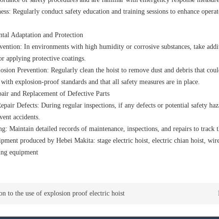
ess: Regularly conduct safety education and training sessions to enhance operat
tal Adaptation and Protection
vention: In environments with high humidity or corrosive substances, take addi
 or applying protective coatings.
sion Prevention: Regularly clean the hoist to remove dust and debris that could
with explosion-proof standards and that all safety measures are in place.
air and Replacement of Defective Parts
epair Defects: During regular inspections, if any defects or potential safety haza
vent accidents.
: Maintain detailed records of maintenance, inspections, and repairs to track th
ipment produced by Hebei Makita:
stage electric hoist
,
electric chian hoist
,
wire
fting equipment
on to the use of explosion proof electric hoist