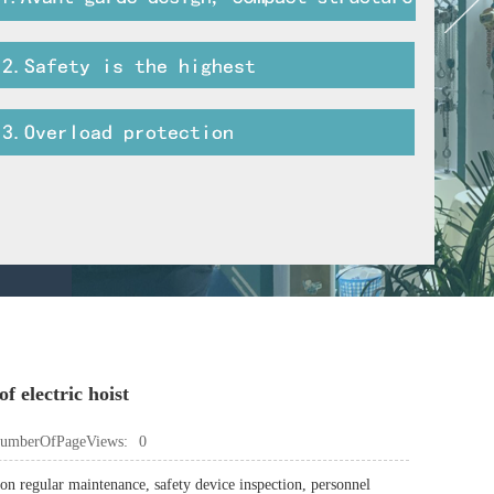
f electric hoist
umberOfPageViews:
0
 on regular maintenance, safety device inspection, personnel