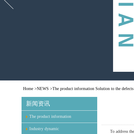
Home
>
NEWS
>
The product information
Solution to the defects
新闻资讯
The product information
Industry dynamic
To address the