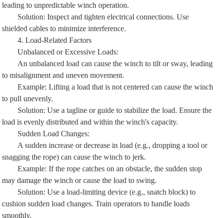
leading to unpredictable winch operation.
Solution: Inspect and tighten electrical connections. Use
shielded cables to minimize interference.
4. Load-Related Factors
Unbalanced or Excessive Loads:
An unbalanced load can cause the winch to tilt or sway, leading
to misalignment and uneven movement.
Example: Lifting a load that is not centered can cause the winch
to pull unevenly.
Solution: Use a tagline or guide to stabilize the load. Ensure the
load is evenly distributed and within the winch's capacity.
Sudden Load Changes:
A sudden increase or decrease in load (e.g., dropping a tool or
snagging the rope) can cause the winch to jerk.
Example: If the rope catches on an obstacle, the sudden stop
may damage the winch or cause the load to swing.
Solution: Use a load-limiting device (e.g., snatch block) to
cushion sudden load changes. Train operators to handle loads
smoothly.