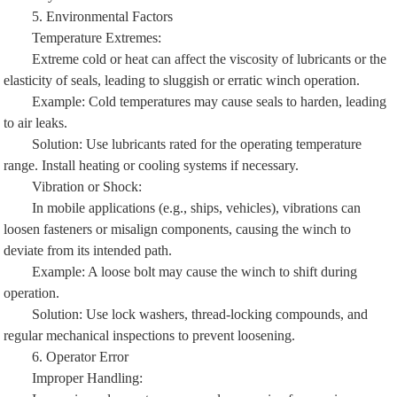
5. Environmental Factors
Temperature Extremes:
Extreme cold or heat can affect the viscosity of lubricants or the
elasticity of seals, leading to sluggish or erratic winch operation.
Example: Cold temperatures may cause seals to harden, leading
to air leaks.
Solution: Use lubricants rated for the operating temperature
range. Install heating or cooling systems if necessary.
Vibration or Shock:
In mobile applications (e.g., ships, vehicles), vibrations can
loosen fasteners or misalign components, causing the winch to
deviate from its intended path.
Example: A loose bolt may cause the winch to shift during
operation.
Solution: Use lock washers, thread-locking compounds, and
regular mechanical inspections to prevent loosening.
6. Operator Error
Improper Handling:
Inexperienced operators may apply excessive force, misuse