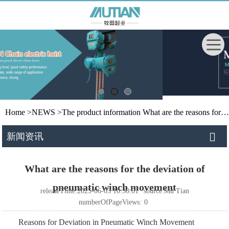
Home
>
NEWS
>
The product information
What are the reasons for the deviation of pneumatic winch movement
新闻资讯
What are the reasons for the deviation of
pneumatic winch movement
releaseTime:2025-06-03 10:30:01
source:Mu Tian
numberOfPageViews:
0
Reasons for Deviation in Pneumatic Winch Movement