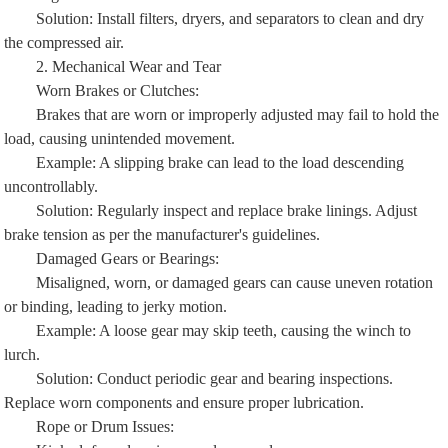
Solution: Install filters, dryers, and separators to clean and dry
the compressed air.
2. Mechanical Wear and Tear
Worn Brakes or Clutches:
Brakes that are worn or improperly adjusted may fail to hold the
load, causing unintended movement.
Example: A slipping brake can lead to the load descending
uncontrollably.
Solution: Regularly inspect and replace brake linings. Adjust
brake tension as per the manufacturer's guidelines.
Damaged Gears or Bearings:
Misaligned, worn, or damaged gears can cause uneven rotation
or binding, leading to jerky motion.
Example: A loose gear may skip teeth, causing the winch to
lurch.
Solution: Conduct periodic gear and bearing inspections.
Replace worn components and ensure proper lubrication.
Rope or Drum Issues:
Kinked, frayed, or improperly wound rope can cause uneven