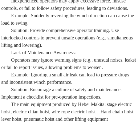
controls, or fail to follow safety procedures, leading to deviations.
Example: Suddenly reversing the winch direction can cause the
load to swing.
Solution: Provide comprehensive operator training. Use
interlocked controls to prevent unsafe operations (e.g., simultaneous
lifting and lowering).
Lack of Maintenance Awareness:
Operators may ignore warning signs (e.g., unusual noises, leaks)
or fail to report issues, allowing problems to worsen.
Example: Ignoring a small air leak can lead to pressure drops
and inconsistent winch performance.
Solution: Encourage a culture of safety and maintenance.
Implement a checklist for pre-operation inspections.
The main equipment produced by Hebei Makita:
stage electric
hoist
,
electric chian hoist
,
wire rope electric hoist
，
Hand chain hoist
,
lever hoist
,
pneumatic hoist
and other lifting equipment