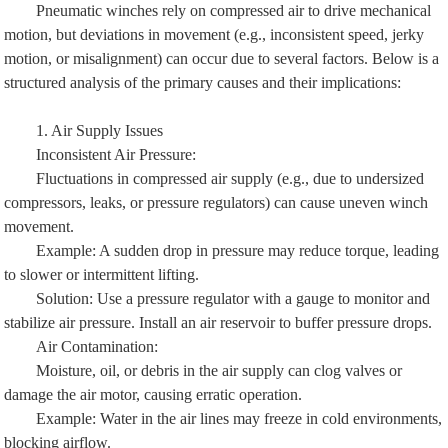
Pneumatic winches rely on compressed air to drive mechanical
motion, but deviations in movement (e.g., inconsistent speed, jerky
motion, or misalignment) can occur due to several factors. Below is a
structured analysis of the primary causes and their implications:
1. Air Supply Issues
Inconsistent Air Pressure:
Fluctuations in compressed air supply (e.g., due to undersized
compressors, leaks, or pressure regulators) can cause uneven winch
movement.
Example: A sudden drop in pressure may reduce torque, leading
to slower or intermittent lifting.
Solution: Use a pressure regulator with a gauge to monitor and
stabilize air pressure. Install an air reservoir to buffer pressure drops.
Air Contamination:
Moisture, oil, or debris in the air supply can clog valves or
damage the air motor, causing erratic operation.
Example: Water in the air lines may freeze in cold environments,
blocking airflow.