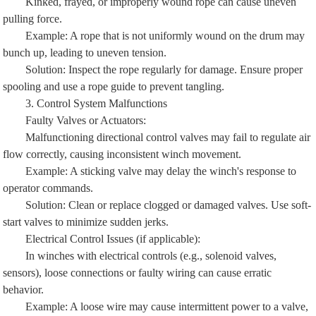
pulling force.
Example: A rope that is not uniformly wound on the drum may
bunch up, leading to uneven tension.
Solution: Inspect the rope regularly for damage. Ensure proper
spooling and use a rope guide to prevent tangling.
3. Control System Malfunctions
Faulty Valves or Actuators:
Malfunctioning directional control valves may fail to regulate air
flow correctly, causing inconsistent winch movement.
Example: A sticking valve may delay the winch's response to
operator commands.
Solution: Clean or replace clogged or damaged valves. Use soft-
start valves to minimize sudden jerks.
Electrical Control Issues (if applicable):
In winches with electrical controls (e.g., solenoid valves,
sensors), loose connections or faulty wiring can cause erratic
behavior.
Example: A loose wire may cause intermittent power to a valve,