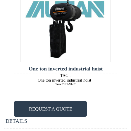
One ton inverted industrial hoist
TAG :
One ton inverted industrial hoist |
Time:
2023-10-07
REQUEST A QUOTE
DETAILS