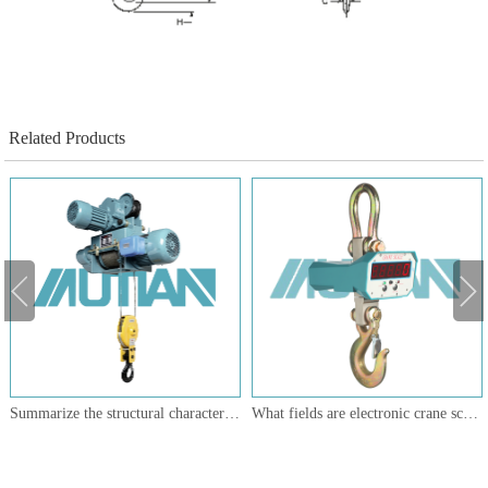
Related Products
Summarize the structural characteristics of the main components of the wire rope electric hoist
What fields are electronic crane scales suitable for