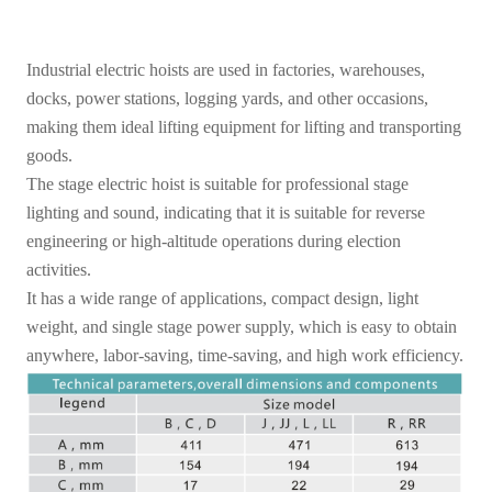
Industrial electric hoists are used in factories, warehouses,
docks, power stations, logging yards, and other occasions,
making them ideal lifting equipment for lifting and transporting
goods.
The stage electric hoist is suitable for professional stage
lighting and sound, indicating that it is suitable for reverse
engineering or high-altitude operations during election
activities.
It has a wide range of applications, compact design, light
weight, and single stage power supply, which is easy to obtain
anywhere, labor-saving, time-saving, and high work efficiency.