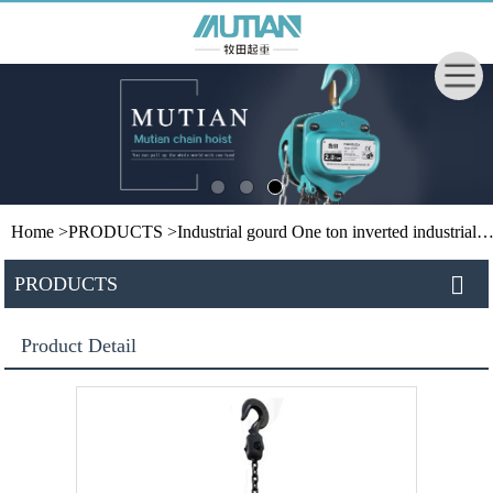
Home
>
PRODUCTS
>
Industrial gourd
One ton inverted industrial hoist
PRODUCTS
Product Detail