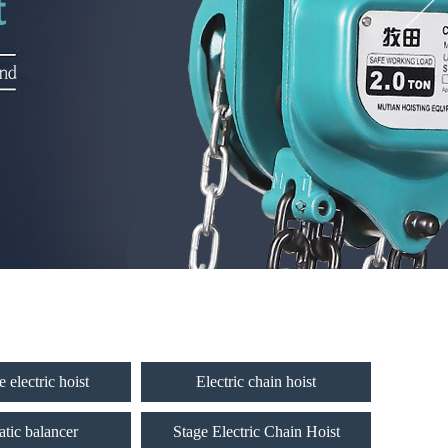
 electric hoist
Electric chain hoist
tic balancer
Stage Electric Chain Hoist