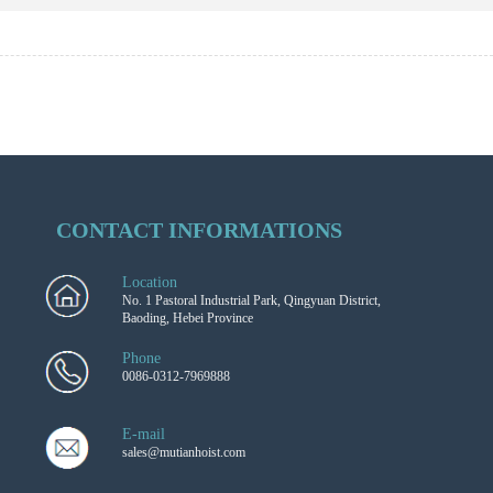
CONTACT INFORMATIONS
Location
No. 1 Pastoral Industrial Park, Qingyuan District,
Baoding, Hebei Province
Phone
0086-0312-7969888
E-mail
sales@mutianhoist.com