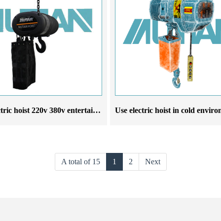
Stage electric hoist 220v 380v entertainment electric hoist wedding stage suspension lighting
A total of 15
1
2
Next