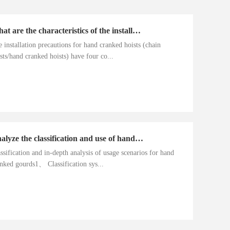
What are the characteristics of the installation precautions for hand cranked hoists
 installation precautions for hand cranked hoists (chain
sts/hand cranked hoists) have four co...
Analyze the classification and use of hand cranked gourds
ssification and in-depth analysis of usage scenarios for hand
nked gourds1、 Classification sys...