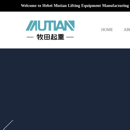
Welcome to Hebei Mutian Lifting Equipment Manufacturing 
HOME
AB