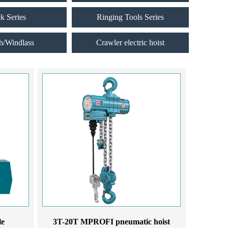
ck Series
Ringing Tools Series
h/Windlass
Crawler electric hoist
le
3T-20T MPROFI pneumatic hoist