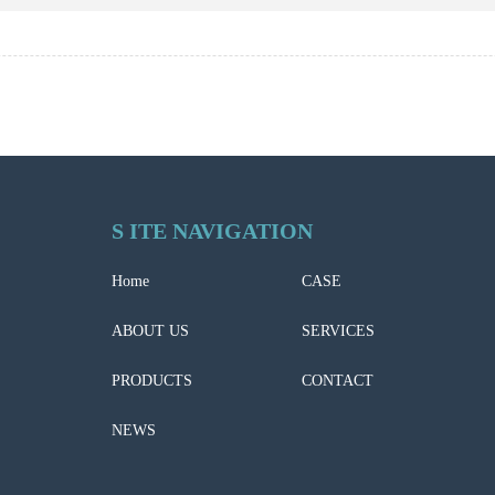
S ITE NAVIGATION
Home
CASE
ABOUT US
SERVICES
PRODUCTS
CONTACT
NEWS