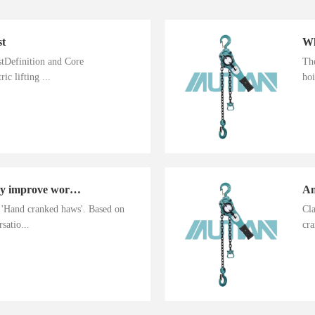
st
istDefinition and Core
The
ic lifting ...
hoi
Hand cranked haws greatly improve work efficiency
n 'Hand cranked haws'. Based on
Cla
satio...
cra