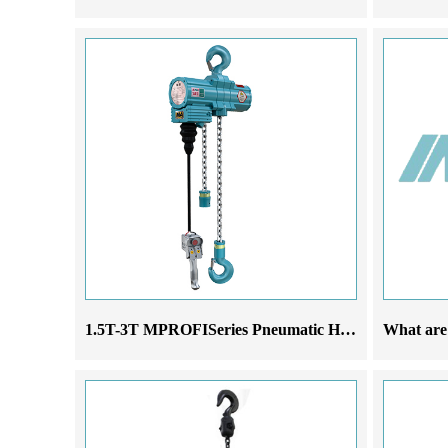
1.5T-3T MPROFISeries Pneumatic Hoist