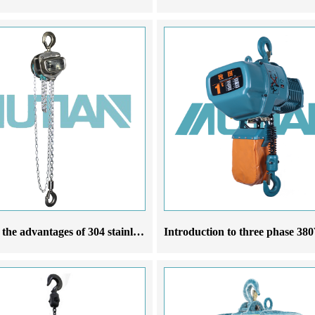
What are the advantages of 304 stainless steel chain hoist