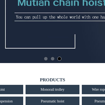
PRODUCTS
oist
Monorail trolley
Wire rope
uspension
Pneumatic hoist
Pneuma