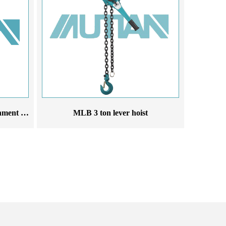
Use electric hoist in cold environment 220V 380V 50Hz electric hoist
MLB 3 ton lever hoist