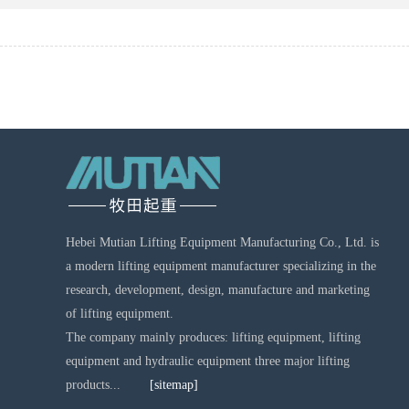
Hebei Mutian Lifting Equipment Manufacturing Co., Ltd. is
a modern lifting equipment manufacturer specializing in the
research, development, design, manufacture and marketing
of lifting equipment.
The company mainly produces: lifting equipment, lifting
equipment and hydraulic equipment three major lifting
products...
[sitemap]