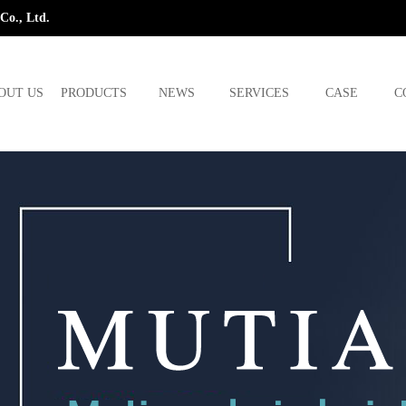
Co., Ltd.
OUT US
PRODUCTS
NEWS
SERVICES
CASE
C