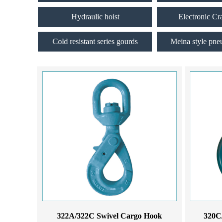
Hydraulic hoist
Electronic Cr
Cold resistant series gourds
Meina style pne
322A/322C Swivel Cargo Hook
320C