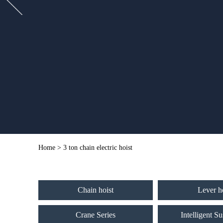
Home
> 3 ton chain electric hoist
Chain hoist
Lever h
Crane Series
Intelligent S