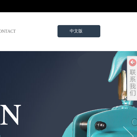
中文版
ONTACT