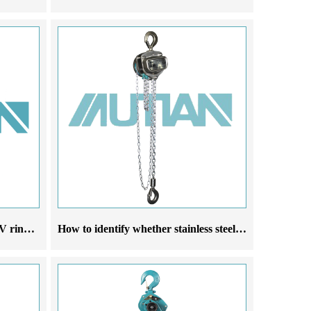
Introduction to three phase 380V ring chain electric hoist
How to identify whether stainless steel chain hoists are made of 304 material