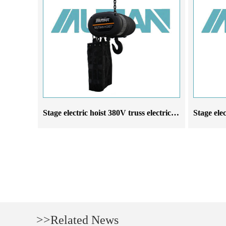
Stage electric hoist 380V truss electric chain hoist manufacturer
>>Related News