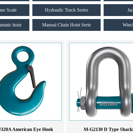
ane Scale
Hydraulic Truck Series
Ja
umatic hoist
Manual Chain Hoist Serie
Winc
/320A American Eye Hook
M-G2130 D Type Shack