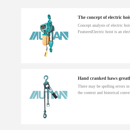
The concept of electric hoi
Concept analysis of electric ho
FeaturesElectric hoist is an electr
There may be spelling errors i
the context and historical conver