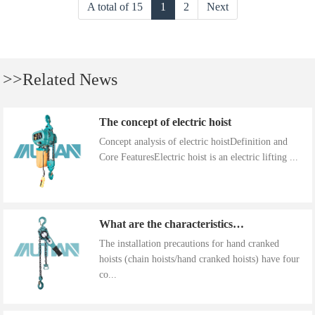
A total of 15
1
2
Next
>>Related News
The concept of electric hoist
Concept analysis of electric hoistDefinition and
Core FeaturesElectric hoist is an electric lifting ...
What are the characteristics of the installation precautions for hand cranked hoists
The installation precautions for hand cranked
hoists (chain hoists/hand cranked hoists) have four
co...