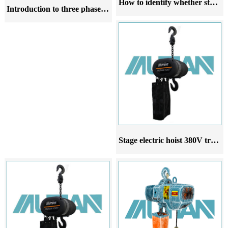
How to identify whether stainless steel chain hoists are made of 304 material
Introduction to three phase 380V ring chain electric hoist
Stage electric hoist 380V truss electric chain hoist manufacturer