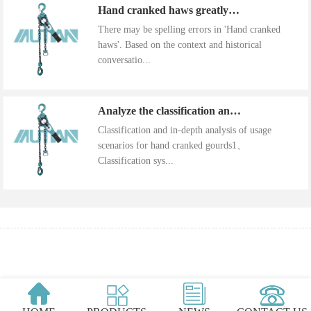
Hand cranked haws greatly improve work efficiency
There may be spelling errors in 'Hand cranked
haws'. Based on the context and historical
conversatio...
Analyze the classification and use of hand cranked gourds
Classification and in-depth analysis of usage
scenarios for hand cranked gourds1、
Classification sys...