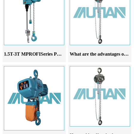
1.5T-3T MPROFISeries Pneumatic Hoist
What are the advantages of 304 stainless steel chain hoist