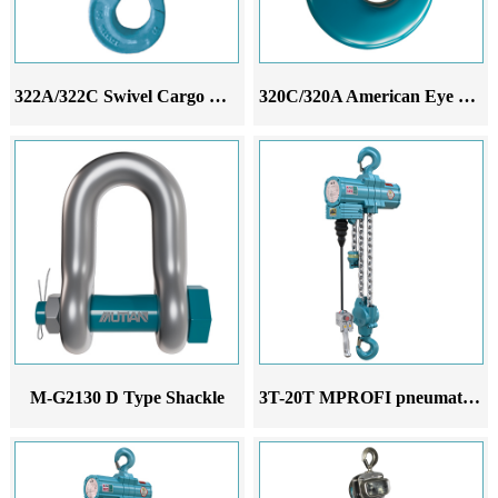
322A/322C Swivel Cargo Hook
320C/320A American Eye Hook
M-G2130 D Type Shackle
3T-20T MPROFI pneumatic hoist