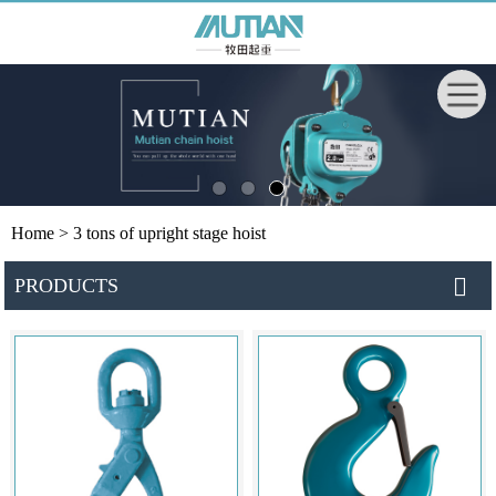
Home
> 3 tons of upright stage hoist
PRODUCTS