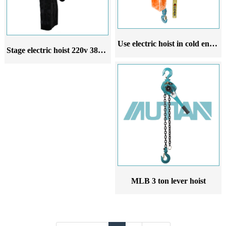
Use electric hoist in cold environment 220V 380V 50Hz electric hoist
Stage electric hoist 220v 380v entertainment electric hoist wedding stage suspension lighting
MLB 3 ton lever hoist