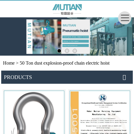
Home
> 50 Ton dust explosion-proof chain electric hoist
PRODUCTS