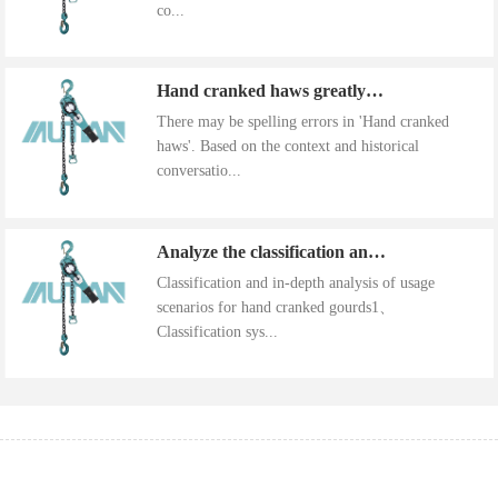
co...
Hand cranked haws greatly improve work efficiency
There may be spelling errors in 'Hand cranked
haws'. Based on the context and historical
conversatio...
Analyze the classification and use of hand cranked gourds
Classification and in-depth analysis of usage
scenarios for hand cranked gourds1、
Classification sys...