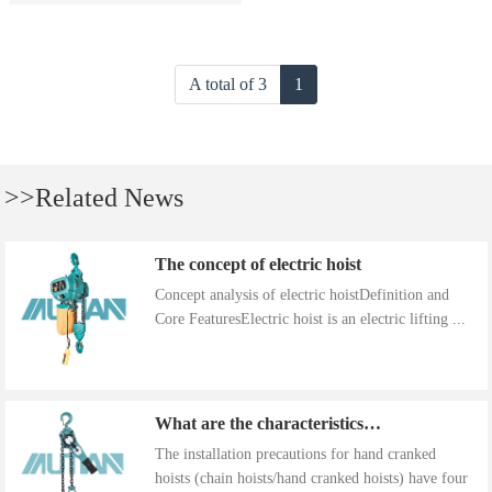
A total of 3
1
>>Related News
The concept of electric hoist
Concept analysis of electric hoistDefinition and
Core FeaturesElectric hoist is an electric lifting ...
What are the characteristics of the installation precautions for hand cranked hoists
The installation precautions for hand cranked
hoists (chain hoists/hand cranked hoists) have four