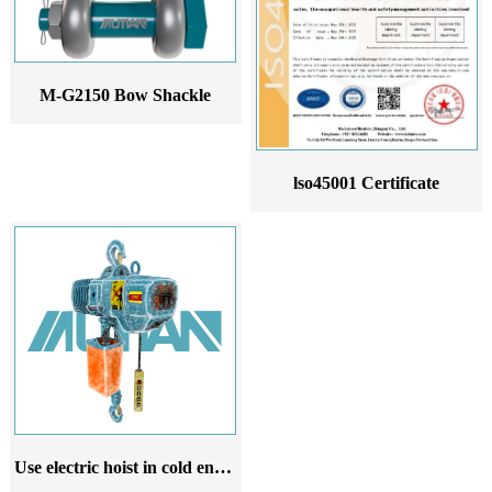
M-G2150 Bow Shackle
lso45001 Certificate
Use electric hoist in cold environment 220V 380V 50Hz electric hoist