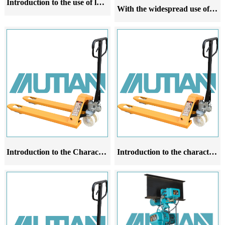
Introduction to the use of lever chain hoist
With the widespread use of manual forklifts and the introduction of their principles, ground oxen have been widely used
Introduction to the Characteristics, Application Range and Operating Rules of Manual Forklift Cattle Products
Introduction to the characteristics of manual forklifts used for external scaffolding and ground oxen