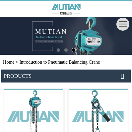
Home
> Introduction to Pneumatic Balancing Crane
PRODUCTS