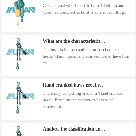
Concept analysis of electric hoistDefinition and
Core FeaturesElectric hoist is an electric lifting ...
What are the characteristics of the installation precautions for hand cranked hoists
The installation precautions for hand cranked
hoists (chain hoists/hand cranked hoists) have four
co...
Hand cranked haws greatly improve work efficiency
There may be spelling errors in 'Hand cranked
haws'. Based on the context and historical
conversatio...
Analyze the classification and use of hand cranked gourds