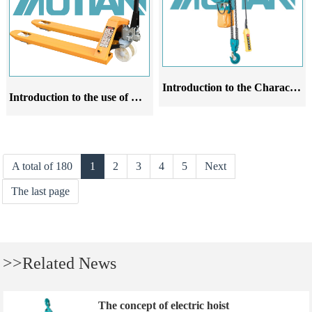
Introduction to the Characteristics and Operating Rules of Hand pulled Gourd Products
Introduction to the use of manual forklift oxen
A total of 180
1
2
3
4
5
Next
The last page
>>Related News
The concept of electric hoist