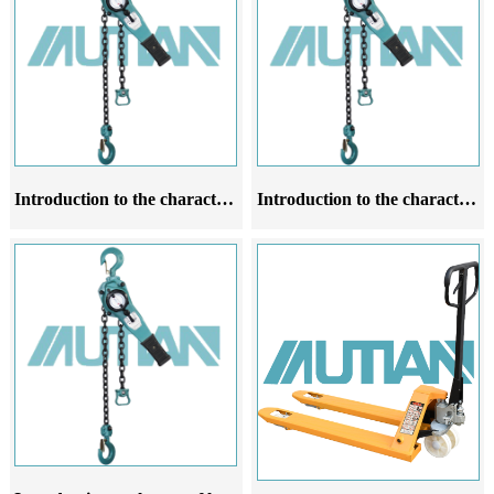
Introduction to the characteristics application scope and operating rules of lever chain hoist products
Introduction to the characteristics of lever chain hoist