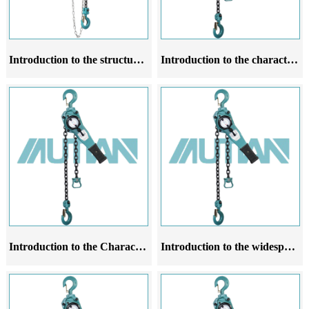
Introduction to the structural characteristics of chain hoists
Introduction to the characteristic operation rules of lever chain hoist
Introduction to the Characteristics Application Scale and Operating Rules of Leveraged Chain Gourd Products
Introduction to the widespread application and principle of lever chain hoist