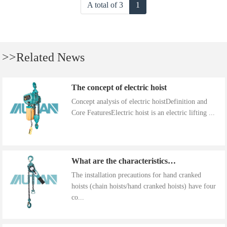
A total of 3
1
>>Related News
The concept of electric hoist
Concept analysis of electric hoistDefinition and
Core FeaturesElectric hoist is an electric lifting ...
What are the characteristics of the installation precautions for hand cranked hoists
The installation precautions for hand cranked
hoists (chain hoists/hand cranked hoists) have four
co...