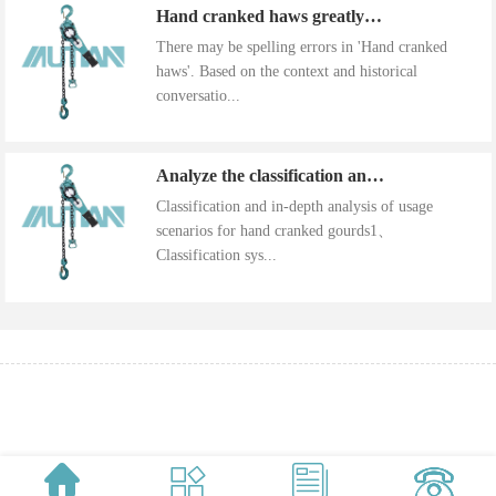
Hand cranked haws greatly improve work efficiency
There may be spelling errors in 'Hand cranked
haws'. Based on the context and historical
conversatio...
Analyze the classification and use of hand cranked gourds
Classification and in-depth analysis of usage
scenarios for hand cranked gourds1、
Classification sys...