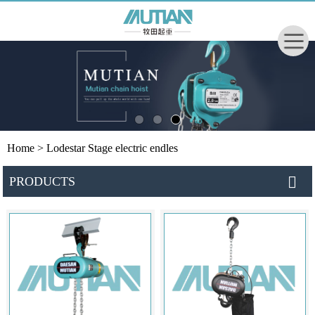
Home
> Lodestar Stage electric endles
PRODUCTS