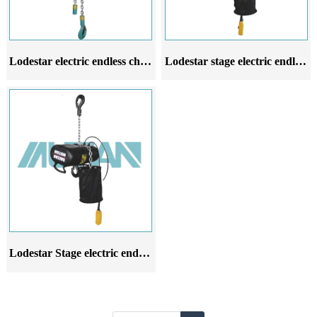
Lodestar electric endless chain hoist
Lodestar stage electric endless chain hoist
Lodestar Stage electric endless chain hoist 2Ton