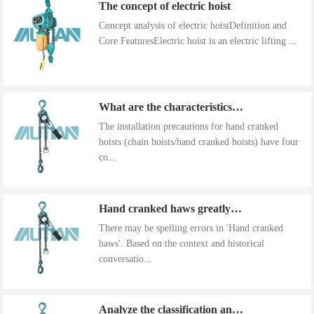
The concept of electric hoist
Concept analysis of electric hoistDefinition and
Core FeaturesElectric hoist is an electric lifting ...
What are the characteristics of the installation precautions for hand cranked hoists
The installation precautions for hand cranked
hoists (chain hoists/hand cranked hoists) have four
co...
Hand cranked haws greatly improve work efficiency
There may be spelling errors in 'Hand cranked
haws'. Based on the context and historical
conversatio...
Analyze the classification and use of hand cranked gourds