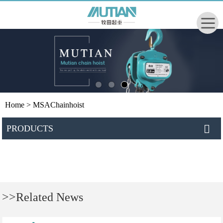
Home
> MSAChainhoist
PRODUCTS
>>Related News