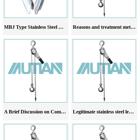
MBJ Type Stainless Steel Heart Ring
Reasons and treatment methods for stainless steel lever hoist not lifting
A Brief Discussion on Common Malfunctions Analysis and Improvement Suggestions of Stainless Steel Leverage Gourd
Legitimate stainless steel lever hoists have strong flexibility and are widely used