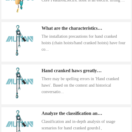
Core FeaturesElectric hoist is an electric lifting ...
What are the characteristics of the installation precautions for hand cranked hoists
The installation precautions for hand cranked
hoists (chain hoists/hand cranked hoists) have four
co...
Hand cranked haws greatly improve work efficiency
There may be spelling errors in 'Hand cranked
haws'. Based on the context and historical
conversatio...
Analyze the classification and use of hand cranked gourds
Classification and in-depth analysis of usage
scenarios for hand cranked gourds1、