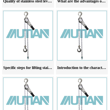
Quality of stainless steel lever hoist
What are the advantages of stainless steel lever hoist
Specific steps for lifting stainless steel lever hoist
Introduction to the characteristics application scale and operating rules of stainless steel lever hoist products