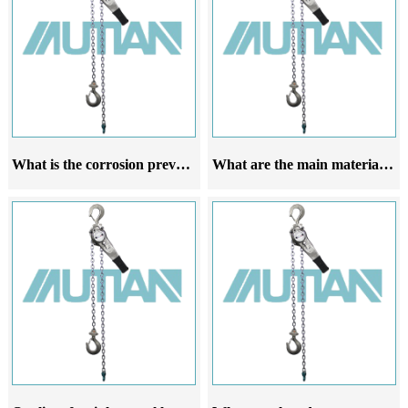
What is the corrosion prevention ability of stainless steel lever hoist
What are the main materials of stainless steel lever hoist