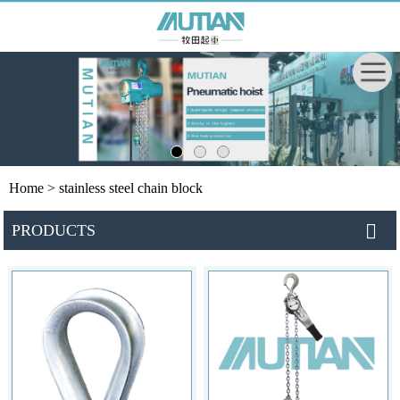
Home
> stainless steel chain block
PRODUCTS