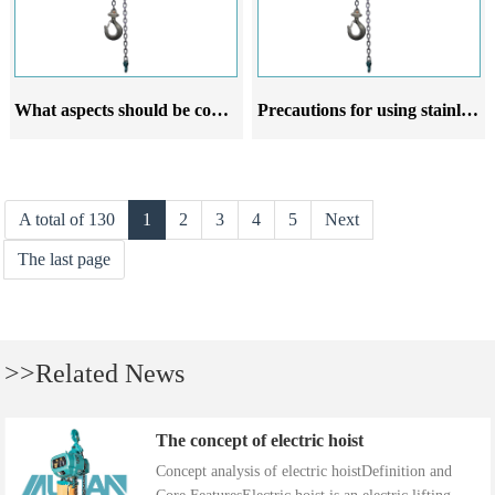
What aspects should be considered when choosing a stainless steel lever hoist crane manufacturer
Precautions for using stainless steel lever hoist
A total of 130
1
2
3
4
5
Next
The last page
>>Related News
The concept of electric hoist
Concept analysis of electric hoistDefinition and