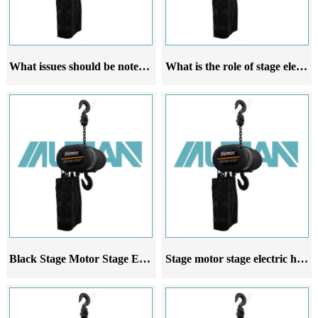
What issues should be noted when using stage electric hoists for wedding stage construction
What is the role of stage electric hoist in wedding venues
Black Stage Motor Stage Electric Hoist Wedding Entertainment Crane
Stage motor stage electric hoist is suitable for wedding entertainment venues