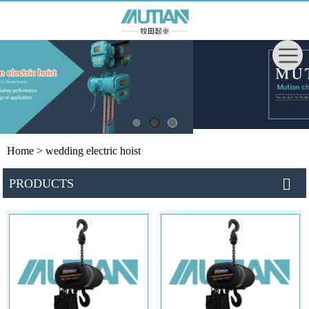
Home
> wedding electric hoist
PRODUCTS