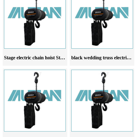
Stage electric chain hoist Stage electric hoist is used for wedding venue entertainment
black wedding truss electric hoist stage electric hoist manufacturer