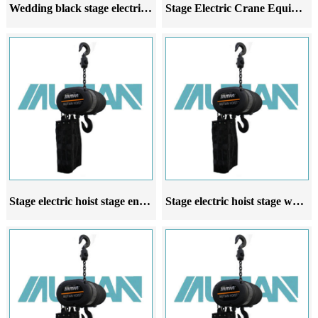
Wedding black stage electric chain hoist manufacturer and seller
Stage Electric Crane Equipped with Stage Electric Motor Wedding Entertainment Suspension Lighting
Stage electric hoist stage entertainment wedding electric hoist controlled by collective controller
Stage electric hoist stage wedding commercial performance electric hoist stage electric hoist