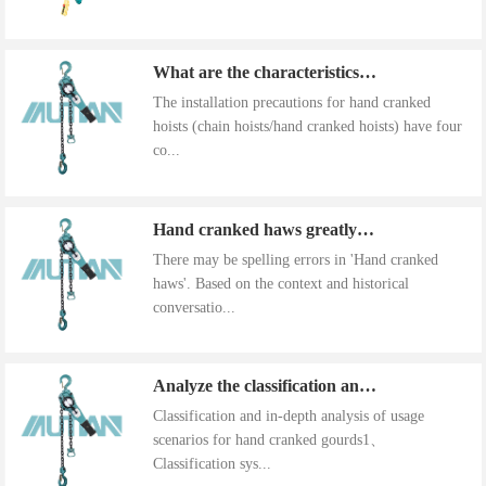
What are the characteristics of the installation precautions for hand cranked hoists
The installation precautions for hand cranked
hoists (chain hoists/hand cranked hoists) have four
co...
Hand cranked haws greatly improve work efficiency
There may be spelling errors in 'Hand cranked
haws'. Based on the context and historical
conversatio...
Analyze the classification and use of hand cranked gourds
Classification and in-depth analysis of usage
scenarios for hand cranked gourds1、
Classification sys...