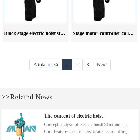
Black stage electric hoist stage electric boom system commercial wedding suspension stage lighting
Stage motor controller collective control stage electric chain hoist wedding commercial performance suspension lighting
A total of 36
1
2
3
Next
>>Related News
The concept of electric hoist
Concept analysis of electric hoistDefinition and
Core FeaturesElectric hoist is an electric lifting ...