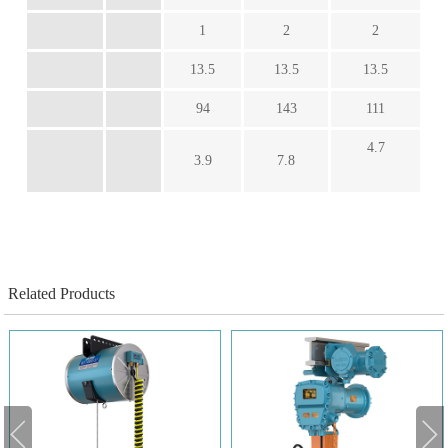
1
2
2
13.5
13.5
13.5
94
143
111
4.7
3.9
7.8
Related Products