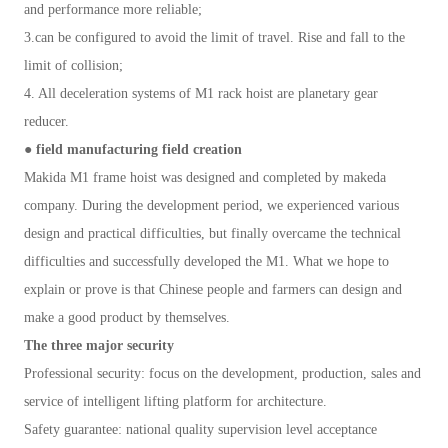
and performance more reliable;
3.can be configured to avoid the limit of travel. Rise and fall to the
limit of collision;
4. All deceleration systems of M1 rack hoist are planetary gear
reducer.
● field manufacturing field creation
Makida M1 frame hoist was designed and completed by makeda
company. During the development period, we experienced various
design and practical difficulties, but finally overcame the technical
difficulties and successfully developed the M1. What we hope to
explain or prove is that Chinese people and farmers can design and
make a good product by themselves.
The three major security
Professional security: focus on the development, production, sales and
service of intelligent lifting platform for architecture.
Safety guarantee: national quality supervision level acceptance