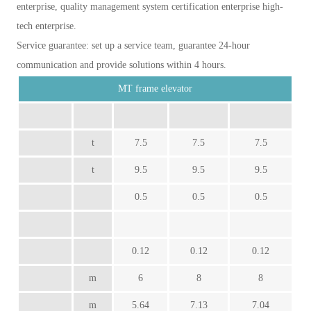
enterprise, quality management system certification enterprise high-
tech enterprise.
Service guarantee: set up a service team, guarantee 24-hour
communication and provide solutions within 4 hours.
MT frame elevator
t
7.5
7.5
7.5
t
9.5
9.5
9.5
0.5
0.5
0.5
0.12
0.12
0.12
m
6
8
8
m
5.64
7.13
7.04