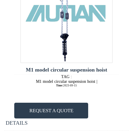
M1 model circular suspension hoist
TAG :
M1 model circular suspension hoist |
Time:
2023-09-15
REQUEST A QUOTE
DETAILS