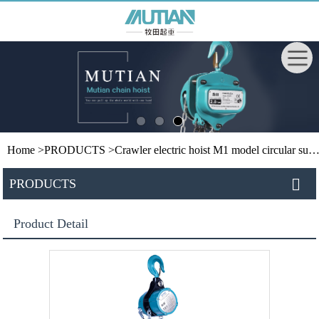
Home
>
PRODUCTS
>
Crawler electric hoist
M1 model circular suspension hoist
PRODUCTS
Product Detail