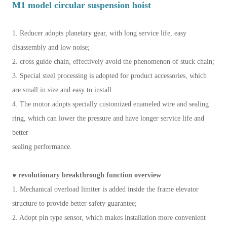
M1 model circular suspension hoist
1. Reducer adopts planetary gear, with long service life, easy
disassembly and low noise;
2. cross guide chain, effectively avoid the phenomenon of stuck chain;
3. Special steel processing is adopted for product accessories, which
are small in size and easy to install.
4. The motor adopts specially customized enameled wire and sealing
ring, which can lower the pressure and have longer service life and
better
sealing performance.
● revolutionary breakthrough function overview
1. Mechanical overload limiter is added inside the frame elevator
structure to provide better safety guarantee;
2. Adopt pin type sensor, which makes installation more convenient