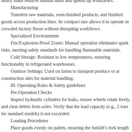
Manufacturing
Transfers raw materials, semi-finished products, and finished
goods across production lines. Its compact size allows it to operate in
crowded factory floors without disrupting workflows.
Specialized Environments
Fire/Explosion-Proof Zones: Manual operation eliminates spark
risks, meeting safety standards for handling flammable materials.
Cold Storage: Resistant to low temperatures, ensuring
functionality in refrigerated warehouses.
Outdoor Settings: Used on farms to transport produce or at
construction sites for material handling.
III. Operating Rules & Safety guidelines
Pre-Operation Checks
Inspect hydraulic cylinders for leaks, ensure wheels rotate freely,
and clear debris from axles. Verify that the load capacity (e.g., 2 tons
for standard models) is not exceeded.
Loading Procedures
Place goods evenly on pallets, ensuring the forklift’s fork length