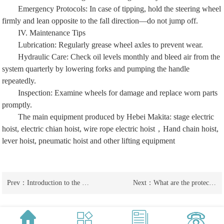
Emergency Protocols: In case of tipping, hold the steering wheel
firmly and lean opposite to the fall direction—do not jump off.
IV. Maintenance Tips
Lubrication: Regularly grease wheel axles to prevent wear.
Hydraulic Care: Check oil levels monthly and bleed air from the
system quarterly by lowering forks and pumping the handle
repeatedly.
Inspection: Examine wheels for damage and replace worn parts
promptly.
The main equipment produced by Hebei Makita:
stage electric
hoist
,
electric chian hoist
,
wire rope electric hoist
，
Hand chain hoist
,
lever hoist
,
pneumatic hoist
and other lifting equipment
Prev：
Introduction to the characteristics of manual forklifts used for external scaffolding and ground oxen
Next：
What are the protection and inspection methods for manual forklifts and ground oxen