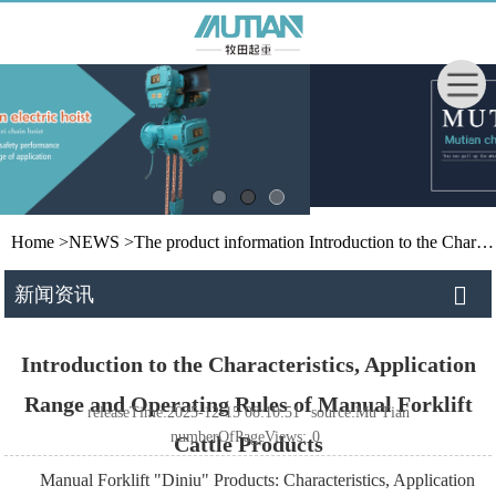
Home
>
NEWS
>
The product information
Introduction to the Characteristics, Application Range and Operating Rules of Manual Forklift Cattle Products
新闻资讯
Introduction to the Characteristics, Application
Range and Operating Rules of Manual Forklift
releaseTime:2025-12-15 08:10:51
source:Mu Tian
numberOfPageViews:
0
Cattle Products
Manual Forklift "Diniu" Products: Characteristics, Application