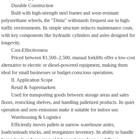
Durable Construction
Built with high-strength steel frames and wear-resistant
polyurethane wheels, the "Diniu" withstands frequent use in high-
traffic environments. Its simple structure reduces maintenance costs,
with key components like hydraulic cylinders and axles designed for
longevity.
Cost-Effectiveness
Priced between ¥1,500–2,500, manual forklifts offer a low-cost
alternative to electric or diesel-powered equipment, making them
ideal for small businesses or budget-conscious operations.
II. Application Scope
Retail & Supermarkets
Used for transporting goods between storage areas and sales
floors, restocking shelves, and handling palletized products. Its quiet
operation and zero emissions make it suitable for indoor use.
Warehousing & Logistics
Efficiently moves pallets in narrow warehouse aisles,
loads/unloads trucks, and reorganizes inventory. Its ability to handle
heavy loads reduces manual labor and speeds up workflows.