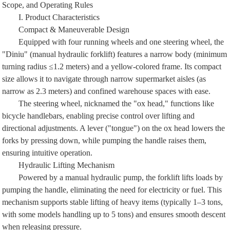
Scope, and Operating Rules
I. Product Characteristics
Compact & Maneuverable Design
Equipped with four running wheels and one steering wheel, the
"Diniu" (manual hydraulic forklift) features a narrow body (minimum
turning radius ≤1.2 meters) and a yellow-colored frame. Its compact
size allows it to navigate through narrow supermarket aisles (as
narrow as 2.3 meters) and confined warehouse spaces with ease.
The steering wheel, nicknamed the "ox head," functions like
bicycle handlebars, enabling precise control over lifting and
directional adjustments. A lever ("tongue") on the ox head lowers the
forks by pressing down, while pumping the handle raises them,
ensuring intuitive operation.
Hydraulic Lifting Mechanism
Powered by a manual hydraulic pump, the forklift lifts loads by
pumping the handle, eliminating the need for electricity or fuel. This
mechanism supports stable lifting of heavy items (typically 1–3 tons,
with some models handling up to 5 tons) and ensures smooth descent
when releasing pressure.