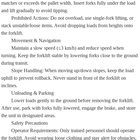
matches or exceeds the pallet width. Insert forks fully under the load
and lift gradually to avoid tipping.
Prohibited Actions: Do not overload, use single-fork lifting, or
stack unstable/loose items. Avoid dropping loads from heights onto
the forklift.
Movement & Navigation
Maintain a slow speed (≤3 km/h) and reduce speed when
turning. Keep the forklift stable by lowering forks close to the ground
during transit.
Slope Handling: When moving up/down slopes, keep the load
uphill to prevent rollback. Never stand in front of the forklift on
inclines.
Unloading & Parking
Lower loads gently to the ground before removing the forklift.
After use, park with forks fully lowered, engage the brake, and store
the unit in designated areas.
Safety Precautions
Operator Requirements: Only trained personnel should operate
the forklift. Avoid wearing loose clothing and stay alert for obstacles.