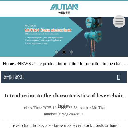
Home
>
NEWS
>
The product information
Introduction to the characteristics of lever chain hoist
新闻资讯
Introduction to the characteristics of lever chain
hoist
releaseTime:2025-12-29 08:32:58
source:Mu Tian
numberOfPageViews:
0
Lever chain hoists, also known as lever block hoists or hand-