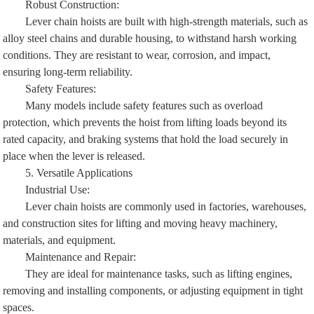
Robust Construction:
Lever chain hoists are built with high-strength materials, such as
alloy steel chains and durable housing, to withstand harsh working
conditions. They are resistant to wear, corrosion, and impact,
ensuring long-term reliability.
Safety Features:
Many models include safety features such as overload
protection, which prevents the hoist from lifting loads beyond its
rated capacity, and braking systems that hold the load securely in
place when the lever is released.
5. Versatile Applications
Industrial Use:
Lever chain hoists are commonly used in factories, warehouses,
and construction sites for lifting and moving heavy machinery,
materials, and equipment.
Maintenance and Repair:
They are ideal for maintenance tasks, such as lifting engines,
removing and installing components, or adjusting equipment in tight
spaces.