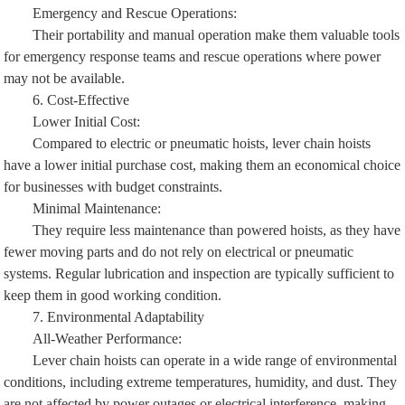
Emergency and Rescue Operations:
Their portability and manual operation make them valuable tools
for emergency response teams and rescue operations where power
may not be available.
6. Cost-Effective
Lower Initial Cost:
Compared to electric or pneumatic hoists, lever chain hoists
have a lower initial purchase cost, making them an economical choice
for businesses with budget constraints.
Minimal Maintenance:
They require less maintenance than powered hoists, as they have
fewer moving parts and do not rely on electrical or pneumatic
systems. Regular lubrication and inspection are typically sufficient to
keep them in good working condition.
7. Environmental Adaptability
All-Weather Performance:
Lever chain hoists can operate in a wide range of environmental
conditions, including extreme temperatures, humidity, and dust. They
are not affected by power outages or electrical interference, making