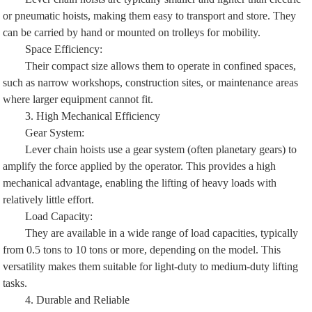
or pneumatic hoists, making them easy to transport and store. They
can be carried by hand or mounted on trolleys for mobility.
Space Efficiency:
Their compact size allows them to operate in confined spaces,
such as narrow workshops, construction sites, or maintenance areas
where larger equipment cannot fit.
3. High Mechanical Efficiency
Gear System:
Lever chain hoists use a gear system (often planetary gears) to
amplify the force applied by the operator. This provides a high
mechanical advantage, enabling the lifting of heavy loads with
relatively little effort.
Load Capacity:
They are available in a wide range of load capacities, typically
from 0.5 tons to 10 tons or more, depending on the model. This
versatility makes them suitable for light-duty to medium-duty lifting
tasks.
4. Durable and Reliable