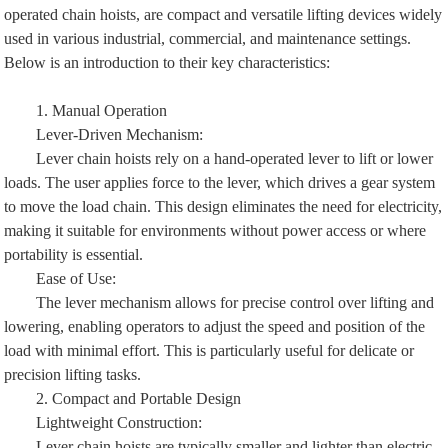
operated chain hoists, are compact and versatile lifting devices widely
used in various industrial, commercial, and maintenance settings.
Below is an introduction to their key characteristics:
1. Manual Operation
Lever-Driven Mechanism:
Lever chain hoists rely on a hand-operated lever to lift or lower
loads. The user applies force to the lever, which drives a gear system
to move the load chain. This design eliminates the need for electricity,
making it suitable for environments without power access or where
portability is essential.
Ease of Use:
The lever mechanism allows for precise control over lifting and
lowering, enabling operators to adjust the speed and position of the
load with minimal effort. This is particularly useful for delicate or
precision lifting tasks.
2. Compact and Portable Design
Lightweight Construction:
Lever chain hoists are typically smaller and lighter than electric