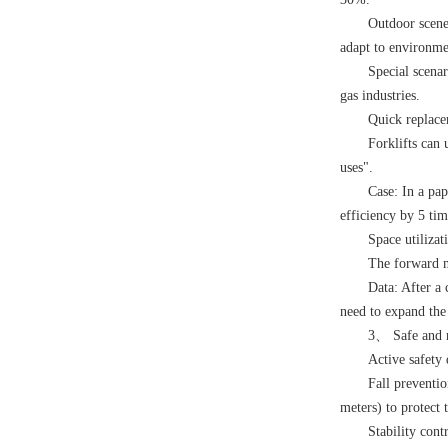
Outdoor scene
adapt to environmen
Special scenar
gas industries.
Quick replace
Forklifts can 
uses".
Case: In a pap
efficiency by 5 tim
Space utilizat
The forward mo
Data: After a
need to expand the
3、 Safe and re
Active safety 
Fall preventi
meters) to protect t
Stability cont