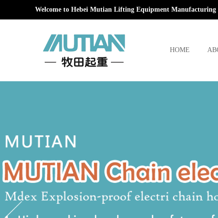
Welcome to Hebei Mutian Lifting Equipment Manufacturing 
HOME
AB