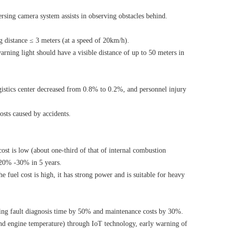
rsing camera system assists in observing obstacles behind.
 distance ≤ 3 meters (at a speed of 20km/h).
ning light should have a visible distance of up to 50 meters in
ogistics center decreased from 0.8% to 0.2%, and personnel injury
osts caused by accidents.
cost is low (about one-third of that of internal combustion
y 20% -30% in 5 years.
e fuel cost is high, it has strong power and is suitable for heavy
ing fault diagnosis time by 50% and maintenance costs by 30%.
 and engine temperature) through IoT technology, early warning of