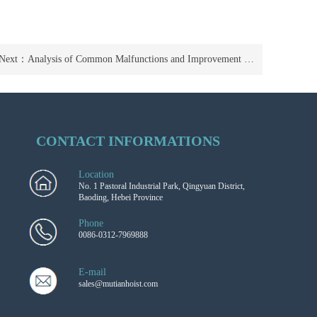
Next：
Analysis of Common Malfunctions and Improvement Suggestions for Electric Forklifts
CONTACT INFORMATIONS
Location
No. 1 Pastoral Industrial Park, Qingyuan District,
Baoding, Hebei Province
Phone
0086-0312-7969888
E-mail
sales@mutianhoist.com