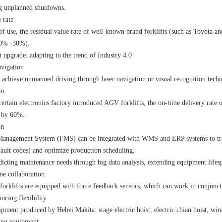
ng unplanned shutdowns.
 rate
of use, the residual value rate of well-known brand forklifts (such as Toyota a
20% -30%).
 upgrade: adapting to the trend of Industry 4.0
vigation
 achieve unmanned driving through laser navigation or visual recognition techn
mm.
certain electronics factory introduced AGV forklifts, the on-time delivery rate 
d by 60%.
on
Management System (FMS) can be integrated with WMS and ERP systems to trans
ault codes) and optimize production scheduling.
dicting maintenance needs through big data analysis, extending equipment lifes
e collaboration
forklifts are equipped with force feedback sensors, which can work in conjunct
ncing flexibility.
ipment produced by Hebei Makita:
stage electric hoist
,
electric chian hoist
,
wire
fting equipment