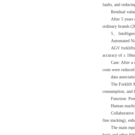
faults, and reduci
Residual value
After 5 years 
ordinary brands (
5、 Intelligent
Automated Na
AGV forklifts
accuracy of ± 10
Case: After a 
costs were reduce
data associati
The Forklift 
consumption, and f
Function: Pre
Human machin
Collaborative 
fine stacking), enha
The main equ
hoist
and other li