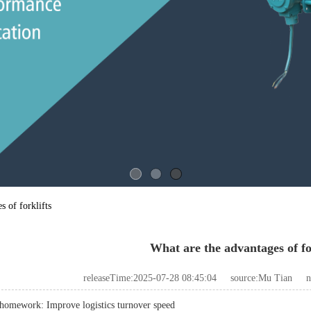
s of forklifts
What are the advantages of fo
releaseTime:2025-07-28 08:45:04
source:Mu Tian
n
homework: Improve logistics turnover speed