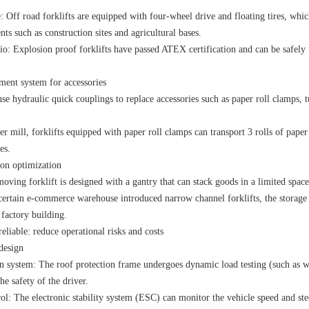
: Off road forklifts are equipped with four-wheel drive and floating tires, whi
ts such as construction sites and agricultural bases.
io: Explosion proof forklifts have passed ATEX certification and can be safely
ment system for accessories
use hydraulic quick couplings to replace accessories such as paper roll clamps, 
er mill, forklifts equipped with paper roll clamps can transport 3 rolls of paper
es.
ion optimization
ving forklift is designed with a gantry that can stack goods in a limited spac
 certain e-commerce warehouse introduced narrow channel forklifts, the storage
 factory building.
liable: reduce operational risks and costs
design
on system: The roof protection frame undergoes dynamic load testing (such as wi
he safety of the driver.
rol: The electronic stability system (ESC) can monitor the vehicle speed and stee