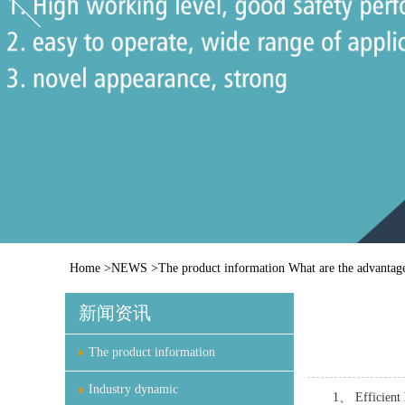
Home
>
NEWS
>
The product information
What are the advantage
新闻资讯
The product information
Industry dynamic
1、 Efficient 