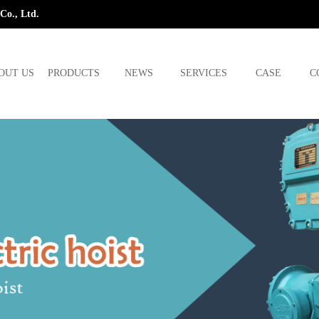
Co., Ltd.
OUT US
PRODUCTS
NEWS
SERVICES
CASE
C