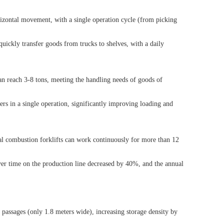
orizontal movement, with a single operation cycle (from picking
quickly transfer goods from trucks to shelves, with a daily
 can reach 3-8 tons, meeting the handling needs of goods of
ers in a single operation, significantly improving loading and
rnal combustion forklifts can work continuously for more than 12
over time on the production line decreased by 40%, and the annual
 passages (only 1.8 meters wide), increasing storage density by