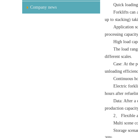
Quick loading
Company news
Forklifts can 
up to stacking) ta
Application sc
processing capacity
High load cap
The load range
different scales.
Case: At the p
unloading efficienc
Continuous h
Electric forkl
hours after refueli
Data: After a 
production capacit
2、 Flexible a
Multi scene c
Storage scenar
30%.