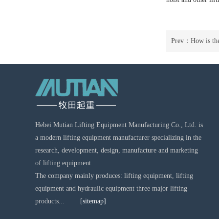
Prev：
How is the
Hebei Mutian Lifting Equipment Manufacturing Co., Ltd. is
a modern lifting equipment manufacturer specializing in the
research, development, design, manufacture and marketing
of lifting equipment.
The company mainly produces: lifting equipment, lifting
equipment and hydraulic equipment three major lifting
products...
[sitemap]