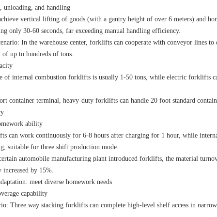
, unloading, and handling
achieve vertical lifting of goods (with a gantry height of over 6 meters) and h
king only 30-60 seconds, far exceeding manual handling efficiency.
enario: In the warehouse center, forklifts can cooperate with conveyor lines to 
 of up to hundreds of tons.
acity
 of internal combustion forklifts is usually 1-50 tons, while electric forklifts
ort container terminal, heavy-duty forklifts can handle 20 foot standard contain
y.
omework ability
ifts can work continuously for 6-8 hours after charging for 1 hour, while inte
ng, suitable for three shift production mode.
certain automobile manufacturing plant introduced forklifts, the material turn
y increased by 15%.
daptation: meet diverse homework needs
overage capability
io: Three way stacking forklifts can complete high-level shelf access in narrow