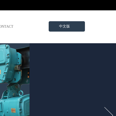
中文版
ONTACT