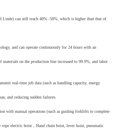
nd Linde) can still reach 40% -50%, which is higher than that of
ology, and can operate continuously for 24 hours with an
of materials on the production line increased to 99.9%, and labor
mit real-time job data (such as handling capacity, energy
pan, and reducing sudden failures.
ion with manual operations (such as guiding forklifts to complete
 rope electric hoist
，
Hand chain hoist
,
lever hoist
,
pneumatic