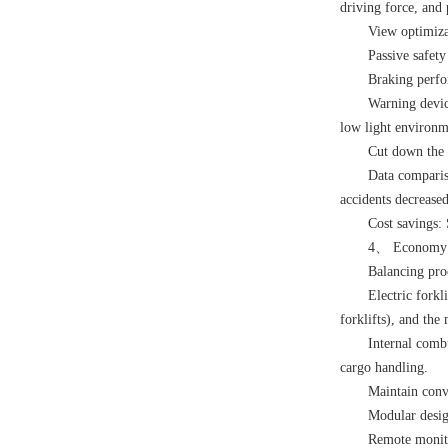
driving force, and 
View optimiza
Passive safety
Braking perfo
Warning devic
low light environm
Cut down the 
Data compariso
accidents decrease
Cost savings: 
4、 Economy: W
Balancing pro
Electric forkl
forklifts), and th
Internal combu
cargo handling.
Maintain conv
Modular desig
Remote monito