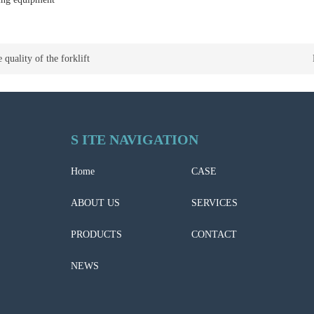
 quality of the forklift
S ITE NAVIGATION
Home
CASE
ABOUT US
SERVICES
PRODUCTS
CONTACT
NEWS