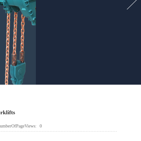
rklifts
umberOfPageViews:
0