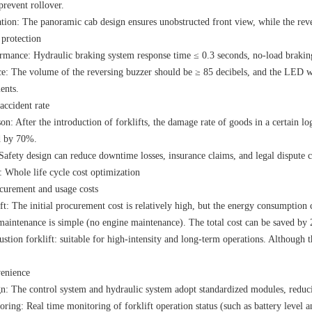
prevent rollover.
tion: The panoramic cab design ensures unobstructed front view, while the reve
 protection
rmance: Hydraulic braking system response time ≤ 0.3 seconds, no-load braking
e: The volume of the reversing buzzer should be ≥ 85 decibels, and the LED war
ents.
accident rate
n: After the introduction of forklifts, the damage rate of goods in a certain l
d by 70%.
Safety design can reduce downtime losses, insurance claims, and legal dispute c
hole life cycle cost optimization
curement and usage costs
ift: The initial procurement cost is relatively high, but the energy consumption 
e maintenance is simple (no engine maintenance). The total cost can be saved b
stion forklift: suitable for high-intensity and long-term operations. Although th
enience
n: The control system and hydraulic system adopt standardized modules, reduc
ring: Real time monitoring of forklift operation status (such as battery level