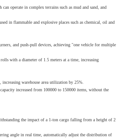
ch can operate in complex terrains such as mud and sand, and
 used in flammable and explosive places such as chemical, oil and
turners, and push-pull devices, achieving "one vehicle for multiple
 rolls with a diameter of 1.5 meters at a time, increasing
e, increasing warehouse area utilization by 25%.
 capacity increased from 100000 to 150000 items, without the
thstanding the impact of a 1-ton cargo falling from a height of 2
ring angle in real time, automatically adjust the distribution of