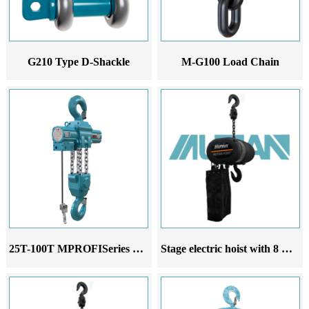
G210 Type D-Shackle
M-G100 Load Chain
25T-100T MPROFISeries Pneumatic Hoist
Stage electric hoist with 8 motors and 2 10-way controllers