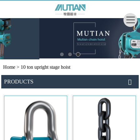
Home
> 10 ton upright stage hoist
PRODUCTS