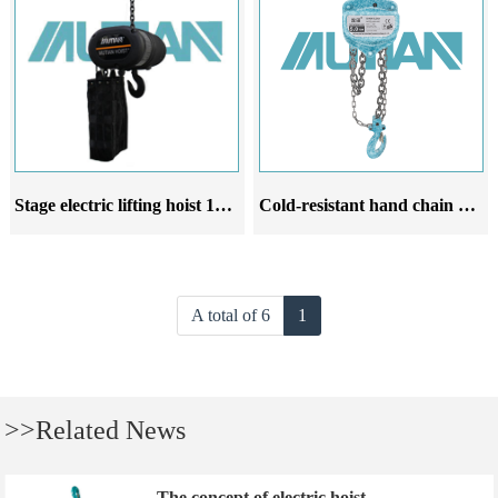
Stage electric lifting hoist 1000kg lifting stage electric chain hoist
Cold-resistant hand chain hoist crane low-temperature resistant hand chain hoist 10-ton hand chain hoist with hook suspension
A total of 6
1
>>Related News
The concept of electric hoist