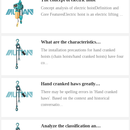
Concept analysis of electric hoistDefinition and
Core FeaturesElectric hoist is an electric lifting ...
What are the characteristics of the installation precautions for hand cranked hoists
The installation precautions for hand cranked
hoists (chain hoists/hand cranked hoists) have four
co...
Hand cranked haws greatly improve work efficiency
There may be spelling errors in 'Hand cranked
haws'. Based on the context and historical
conversatio...
Analyze the classification and use of hand cranked gourds