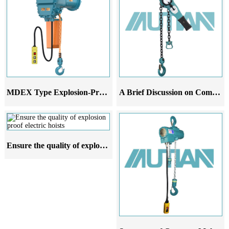
MDEX Type Explosion-Proof Electric Chain Hoist
A Brief Discussion on Common Malfunctions Analysis and Improvement Suggestions of Leverage Gourd
Ensure the quality of explosion proof electric hoists