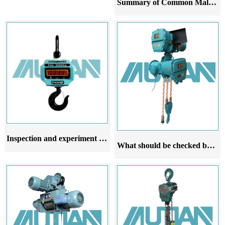
Summary of Common Malfunctions in Explosion proof Chain Pneumatic Hoists
Inspection and experiment of explosion-proof chain hoist after installation
What should be checked before using the explosion proof chain electric hoist for lifting and lowering