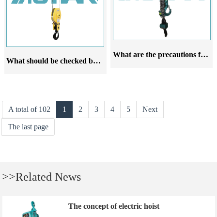
What are the precautions for using explosion proof pneumatic hoists
What should be checked before using the explosion proof steel wire rope electric hoist for lifting and lowering
A total of 102
1
2
3
4
5
Next
The last page
>>Related News
The concept of electric hoist