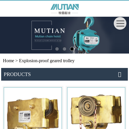
Home
> Explosion-proof geared trolley
PRODUCTS