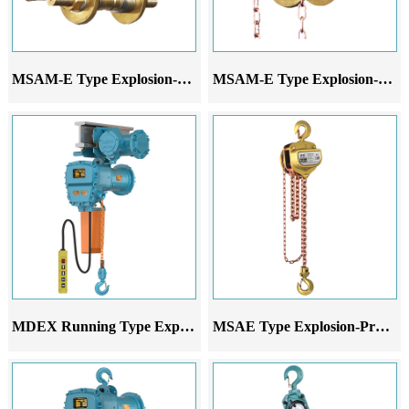
MSAM-E Type Explosion-Proof Hand-Pushed Monorail Trolley
MSAM-E Type Explosion-Proof Hand-Pulled Monorail Trolley
MDEX Running Type Explosion-Proof Electric Chain Hoist
MSAE Type Explosion-Proof Chain Hoist