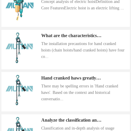
Concept analysis of electric hoistDefinition and
Core FeaturesElectric hoist is an electric lifting ...
What are the characteristics of the installation precautions for hand cranked hoists
The installation precautions for hand cranked
hoists (chain hoists/hand cranked hoists) have four
co...
Hand cranked haws greatly improve work efficiency
There may be spelling errors in 'Hand cranked
haws'. Based on the context and historical
conversatio...
Analyze the classification and use of hand cranked gourds
Classification and in-depth analysis of usage