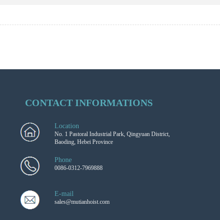
CONTACT INFORMATIONS
Location
No. 1 Pastoral Industrial Park, Qingyuan District,
Baoding, Hebei Province
Phone
0086-0312-7969888
E-mail
sales@mutianhoist.com