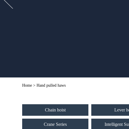
Home
> Hand pulled haws
Chain hoist
Lever h
Crane Series
Intelligent S