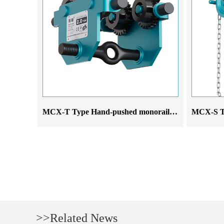
MCX-T Type Hand-pushed monorail trolley
>>Related News