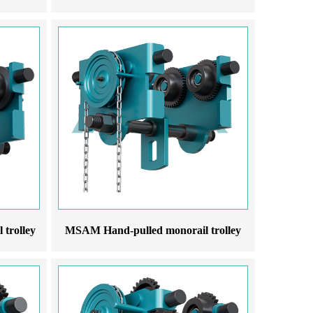
trolley
MSAM Hand-pulled monorail trolley