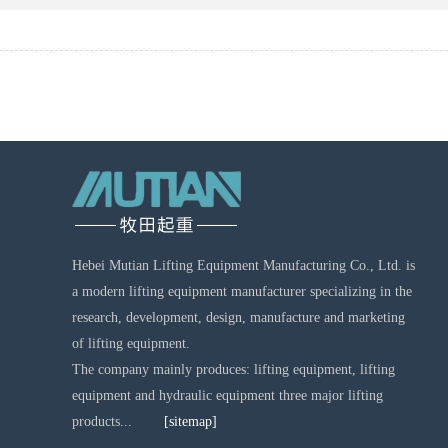
Hebei Mutian Lifting Equipment Manufacturing Co., Ltd. is
a modern lifting equipment manufacturer specializing in the
research, development, design, manufacture and marketing
of lifting equipment.
The company mainly produces: lifting equipment, lifting
equipment and hydraulic equipment three major lifting
products...
[sitemap]