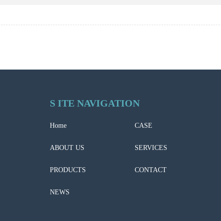
S ITE NAVIGATION
Home
CASE
ABOUT US
SERVICES
PRODUCTS
CONTACT
NEWS