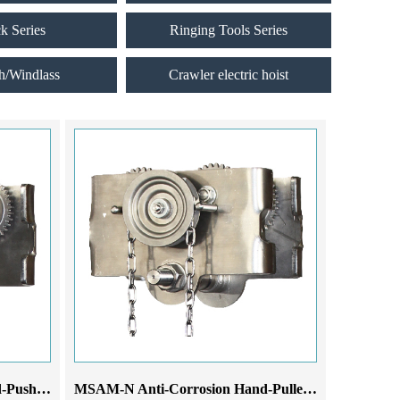
ck Series
Ringing Tools Series
h/Windlass
Crawler electric hoist
MSAM-N Anti-Corrosion Hand-Pushed Monorail Trolley
MSAM-N Anti-Corrosion Hand-Pulled Monorail Trolley