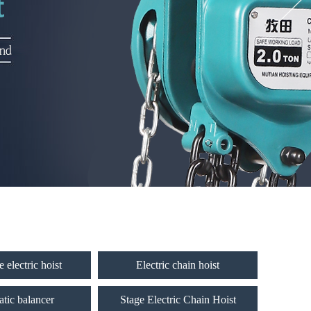
 electric hoist
Electric chain hoist
tic balancer
Stage Electric Chain Hoist