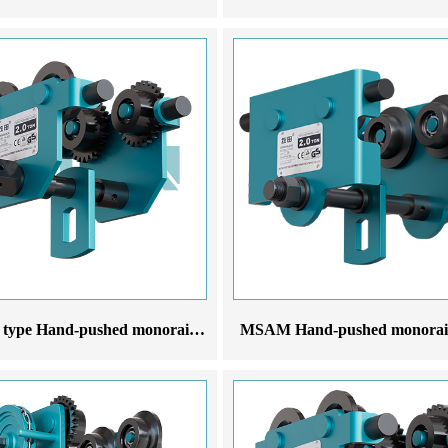
MSCX-T type Hand-pushed monorail trolley
MSAM Hand-pushed monorail 