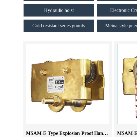
Hydraulic hoist
Electronic Cr
Cold resistant series gourds
Meina style pne
MSAM-E Type Explosion-Proof Hand-Pushed Monorail Trolley