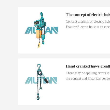
The concept of electric hoi
Concept analysis of electric ho
FeaturesElectric hoist is an electr
There may be spelling errors i
the context and historical conver