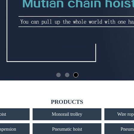
PRODUCTS
oist
Monorail trolley
Wire rope
uspension
Pneumatic hoist
Pneuma