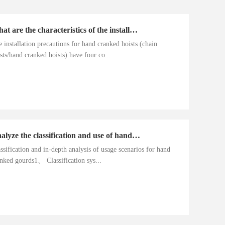
What are the characteristics of the installation precautions for hand cranked hoists
 installation precautions for hand cranked hoists (chain
sts/hand cranked hoists) have four co...
Analyze the classification and use of hand cranked gourds
ssification and in-depth analysis of usage scenarios for hand
nked gourds1、 Classification sys...