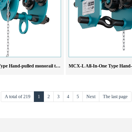
MCX-S Type Hand-pulled monorail trolley
A total of 219
1
2
3
4
5
Next
The last page