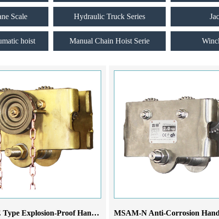
ane Scale
Hydraulic Truck Series
Ja
umatic hoist
Manual Chain Hoist Serie
Winc
MSAM-E Type Explosion-Proof Hand-Pulled Monorail Trolley