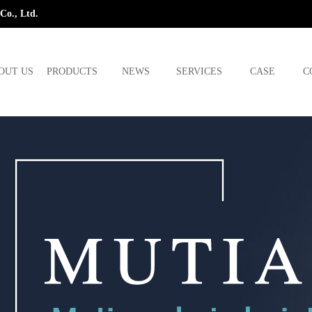
Co., Ltd.
OUT US
PRODUCTS
NEWS
SERVICES
CASE
C