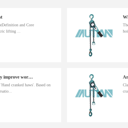
st
istDefinition and Core
The
ic lifting ...
hoi
Hand cranked haws greatly improve work efficiency
n 'Hand cranked haws'. Based on
Cla
satio...
cra