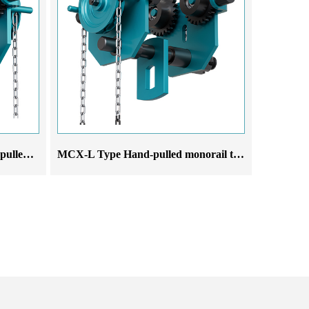
MCX-L All-In-One Type Hand-pulled monorail trolley
MCX-L Type Hand-pulled monorail trolley