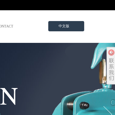
中文版
ONTACT