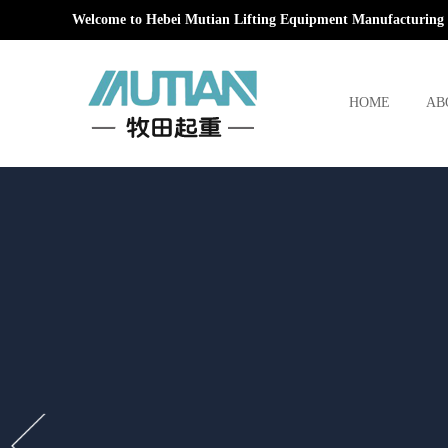
Welcome to Hebei Mutian Lifting Equipment Manufacturing 
HOME
AB