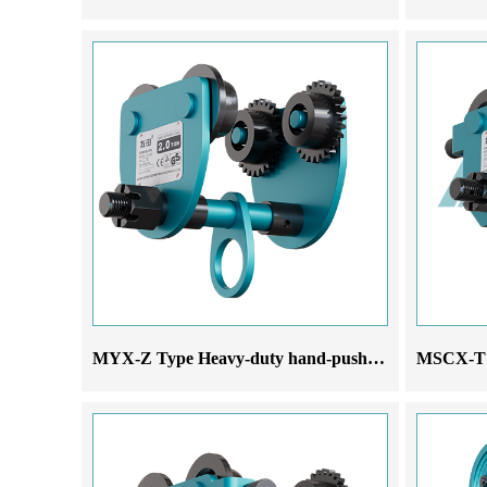
MYX-Z Type Heavy-duty hand-pushed monorail trolley