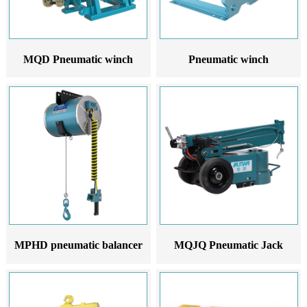
MQD Pneumatic winch
Pneumatic winch
MPHD pneumatic balancer
MQJQ Pneumatic Jack