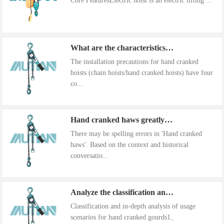
Core FeaturesElectric hoist is an electric lifting ...
What are the characteristics of the installation precautions for hand cranked hoists
The installation precautions for hand cranked
hoists (chain hoists/hand cranked hoists) have four
co...
Hand cranked haws greatly improve work efficiency
There may be spelling errors in 'Hand cranked
haws'. Based on the context and historical
conversatio...
Analyze the classification and use of hand cranked gourds
Classification and in-depth analysis of usage
scenarios for hand cranked gourds1、