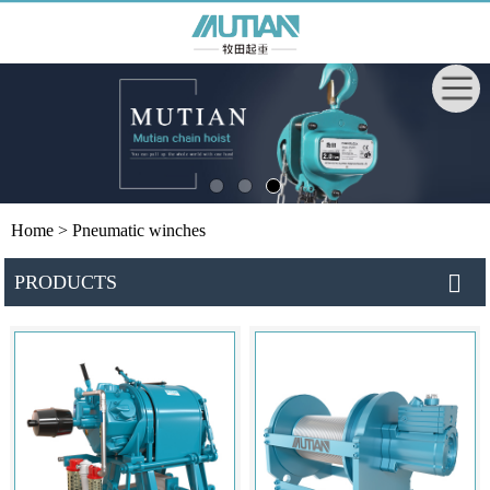
Home
> Pneumatic winches
PRODUCTS