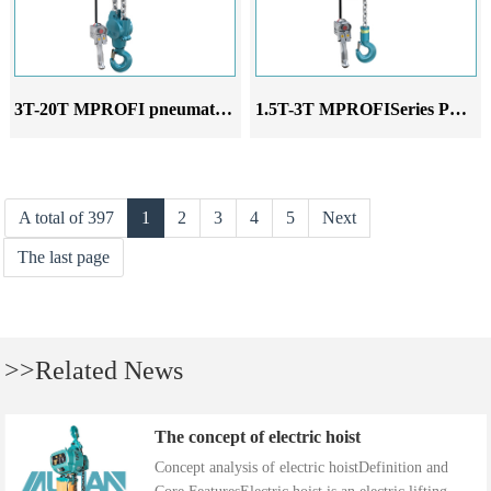
3T-20T MPROFI pneumatic hoist
1.5T-3T MPROFISeries Pneumatic Hoist
A total of 397
1
2
3
4
5
Next
The last page
>>Related News
The concept of electric hoist
Concept analysis of electric hoistDefinition and