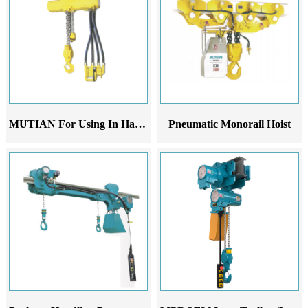
MUTIAN For Using In Harsh Conditions Pneumatic Hoist
Pneumatic Monorail Hoist