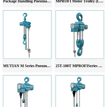
Package Handling Pneumatic Lifter
MPROFI Motor Trolley (LM)
MUTIAN M Series Pneumatic Hoist
25T-100T MPROFISeries Pneumatic Hoist