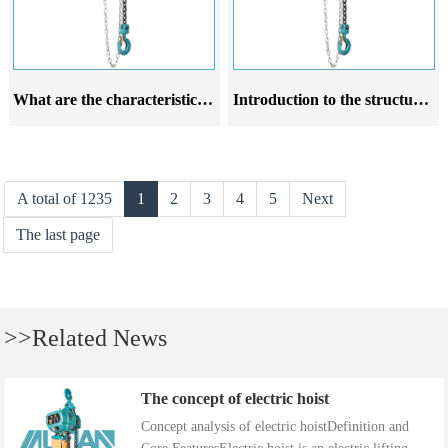
What are the characteristics of the installation precautions for chain hoists
Introduction to the structural characteristics of chain hoists
A total of 1235
1
2
3
4
5
Next
The last page
>>Related News
The concept of electric hoist
Concept analysis of electric hoistDefinition and