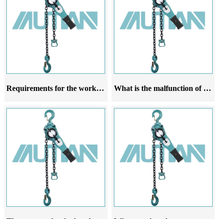
Requirements for the working environment of hand cranked hoists
What is the malfunction of the manual hoist gear