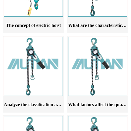
The concept of electric hoist
What are the characteristics of the installation precautions for hand cranked hoists
Analyze the classification and use of hand cranked gourds
What factors affect the quality of hand cranked chain hoist chains