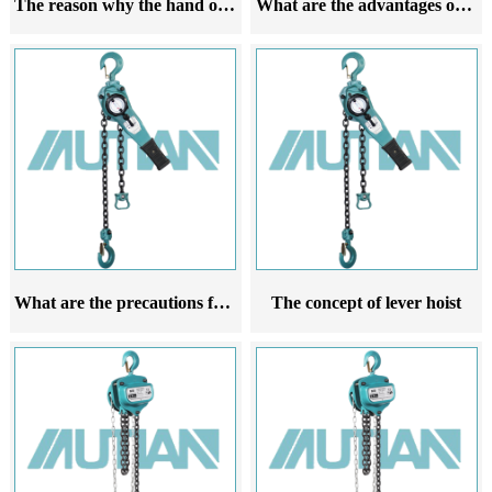
The reason why the hand operated hoist cannot be lifted
What are the advantages of lever gourd
What are the precautions for lifting lever hoists
The concept of lever hoist