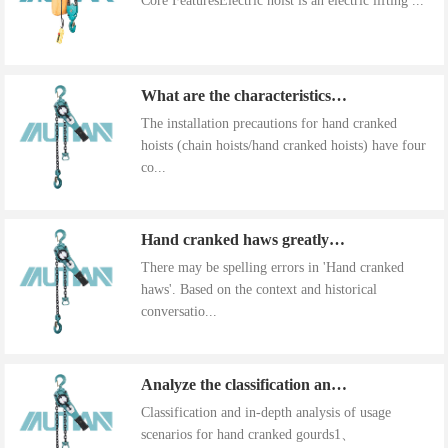
Core FeaturesElectric hoist is an electric lifting ...
What are the characteristics of the installation precautions for hand cranked hoists
The installation precautions for hand cranked
hoists (chain hoists/hand cranked hoists) have four
co...
Hand cranked haws greatly improve work efficiency
There may be spelling errors in 'Hand cranked
haws'. Based on the context and historical
conversatio...
Analyze the classification and use of hand cranked gourds
Classification and in-depth analysis of usage
scenarios for hand cranked gourds1、