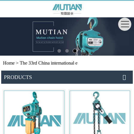
Home
> The 33rd China international e
PRODUCTS