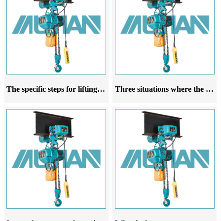
The specific steps for lifting a running electric hoist
Three situations where the rope guide of the running electric hoist is prone to damage