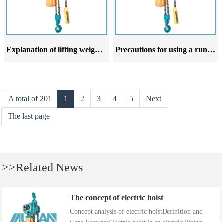
Explanation of lifting weight and rotation radius of running electric hoist
Precautions for using a running electric hoist
A total of 201
1
2
3
4
5
Next
The last page
>>Related News
The concept of electric hoist
Concept analysis of electric hoistDefinition and