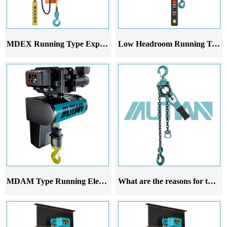
MDEX Running Type Explosion-Proof Electric Chain Hoist
Low Headroom Running Trolley
MDAM Type Running Electric Hoist
What are the reasons for the deviation of the running lever chain hoist during walking