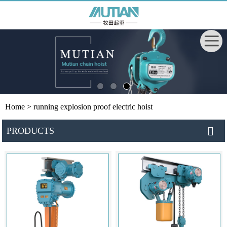
Home
> running explosion proof electric hoist
PRODUCTS