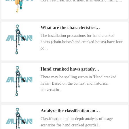
Core FeaturesElectric hoist is an electric lifting ...
What are the characteristics of the installation precautions for hand cranked hoists
The installation precautions for hand cranked
hoists (chain hoists/hand cranked hoists) have four
co...
Hand cranked haws greatly improve work efficiency
There may be spelling errors in 'Hand cranked
haws'. Based on the context and historical
conversatio...
Analyze the classification and use of hand cranked gourds
Classification and in-depth analysis of usage
scenarios for hand cranked gourds1、