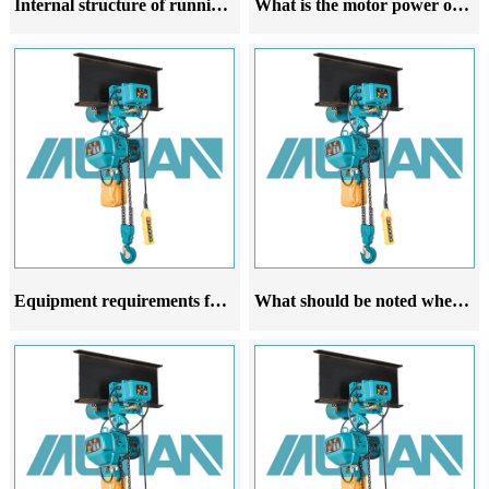
Internal structure of running electric hoist
What is the motor power of a running electric hoist related to
Equipment requirements for the trajectory of running electric hoists
What should be noted when purchasing a running electric hoist