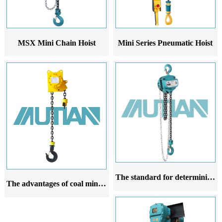
MSX Mini Chain Hoist
Mini Series Pneumatic Hoist
The standard for determining the scrap of chain hoist hooks
The advantages of coal mine hydraulic hoists compared to other hoists in the coal mining industry