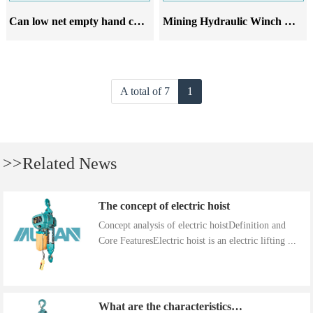
Can low net empty hand chain hoists be used in mining operations
Mining Hydraulic Winch Hydraulic Anchor Winch
A total of 7
1
>>Related News
The concept of electric hoist
Concept analysis of electric hoistDefinition and
Core FeaturesElectric hoist is an electric lifting ...
What are the characteristics of the installation precautions for hand cranked hoists