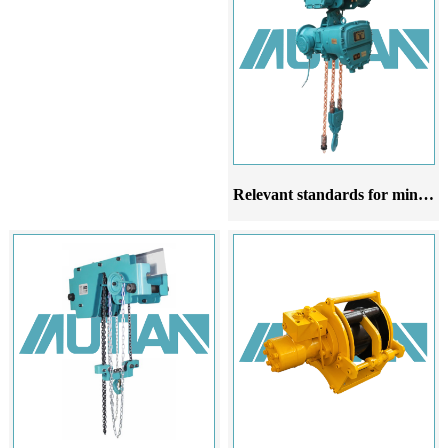
Relevant standards for mining explosion-proof chain electric hoists