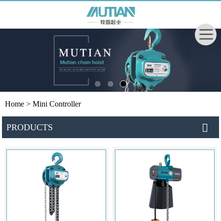
Home
> Mini Controller
PRODUCTS