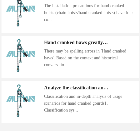
The installation precautions for hand cranked
hoists (chain hoists/hand cranked hoists) have four
co...
Hand cranked haws greatly improve work efficiency
There may be spelling errors in 'Hand cranked
haws'. Based on the context and historical
conversatio...
Analyze the classification and use of hand cranked gourds
Classification and in-depth analysis of usage
scenarios for hand cranked gourds1、
Classification sys...